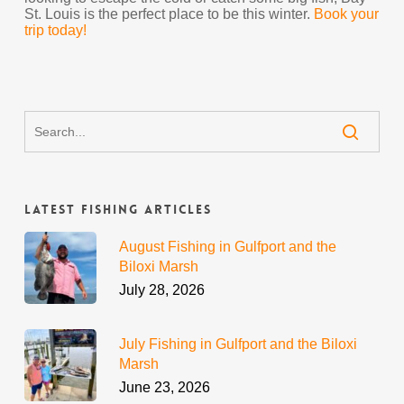
St. Louis is the perfect place to be this winter.
Book your
trip today!
Latest Fishing Articles
August Fishing in Gulfport and the
Biloxi Marsh
July 28, 2026
July Fishing in Gulfport and the Biloxi
Marsh
June 23, 2026