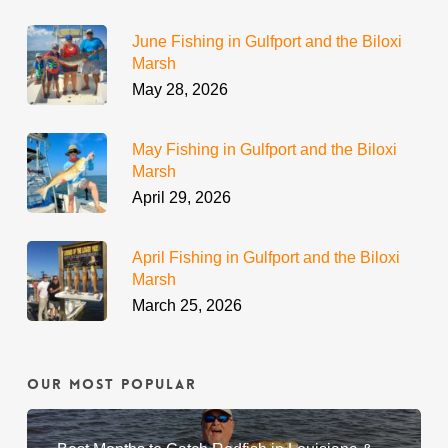
June Fishing in Gulfport and the Biloxi
Marsh
May 28, 2026
May Fishing in Gulfport and the Biloxi
Marsh
April 29, 2026
April Fishing in Gulfport and the Biloxi
Marsh
March 25, 2026
Our Most Popular