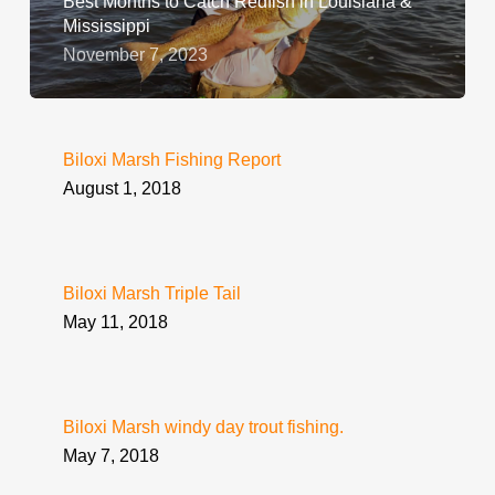
Best Months to Catch Redfish in Louisiana &
Mississippi
November 7, 2023
Biloxi Marsh Fishing Report
August 1, 2018
Biloxi Marsh Triple Tail
May 11, 2018
Biloxi Marsh windy day trout fishing.
May 7, 2018