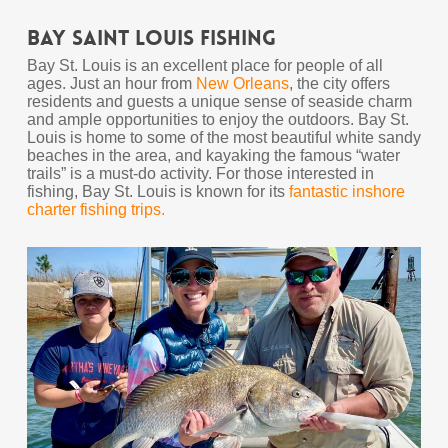
Bay Saint Louis Fishing
Bay St. Louis is an excellent place for people of all
ages. Just an hour from
New Orleans
, the city offers
residents and guests a unique sense of seaside charm
and ample opportunities to enjoy the outdoors. Bay St.
Louis is home to some of the most beautiful white sandy
beaches in the area, and kayaking the famous “water
trails” is a must-do activity. For those interested in
fishing, Bay St. Louis is known for its
fantastic inshore
charter fishing trips.