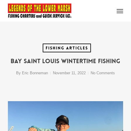
Skip
Menu
to
main
content
Fishing Articles
Bay Saint Louis Wintertime Fishing
By
Eric Bonneman
November 11, 2022
No Comments