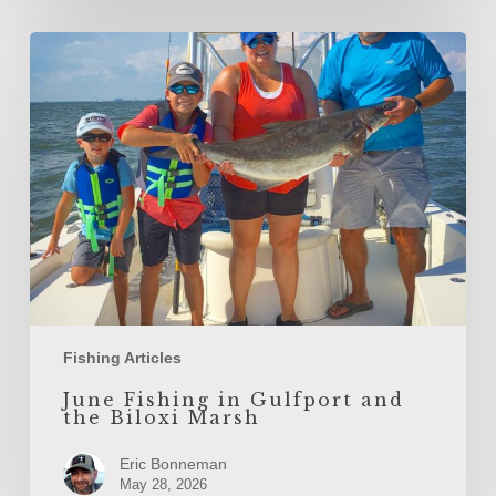
June
Fishing
in
Gulfport
and
the
Biloxi
Marsh
Fishing Articles
June Fishing in Gulfport and
the Biloxi Marsh
Eric Bonneman
May 28, 2026