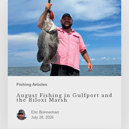
August
Fishing
in
Gulfport
and
the
Biloxi
Marsh
Fishing Articles
August Fishing in Gulfport and
the Biloxi Marsh
Eric Bonneman
July 28, 2026