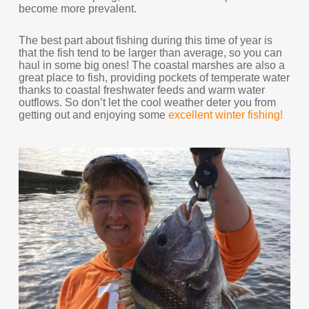
become more prevalent.
The best part about fishing during this time of year is
that the fish tend to be larger than average, so you can
haul in some big ones! The coastal marshes are also a
great place to fish, providing pockets of temperate water
thanks to coastal freshwater feeds and warm water
outflows. So don’t let the cool weather deter you from
getting out and enjoying some
excellent winter fishing!