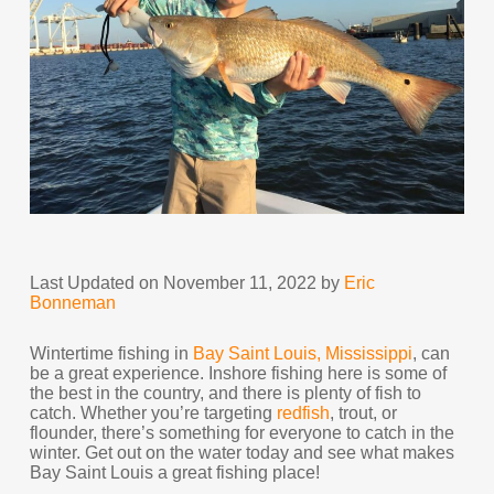
Last Updated on November 11, 2022 by
Eric
Bonneman
Wintertime fishing in
Bay Saint Louis, Mississippi
, can
be a great experience. Inshore fishing here is some of
the best in the country, and there is plenty of fish to
catch. Whether you’re targeting
redfish
, trout, or
flounder, there’s something for everyone to catch in the
winter. Get out on the water today and see what makes
Bay Saint Louis a great fishing place!