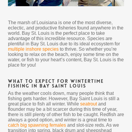
The marsh of Louisiana is one of the most diverse,
eclectic, and productive fisheries found anywhere in the
world. Bay St. Louis is the perfect place to take
advantage of this incredible resource. Species are
plentiful in Bay St. Louis due to its ideal ecosystem for
multiple inshore species
to thrive. So whether you’re
looking to relax on the beach, enjoy some time on the
water, or fish to your heart’s content, Bay St. Louis is the
place for you!
What to Expect For Wintertime
Fishing In Bay Saint Louis
As the weather cools down, many people think that
fishing gets harder. However, Bay Saint Louis is still a
great place to fish all winter. While
seatrout
and
flounder may be a bit scarcer during this time of year,
there is still plenty of other fish to be caught. Redfish are
always a good option, and winter is a great time to
catch big spawning females
and slot-size reds. As we
transition into spring, black drum and sheepshead