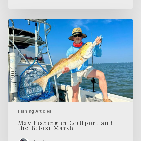
May
Fishing
in
Gulfport
and
the
Biloxi
Marsh
Fishing Articles
May Fishing in Gulfport and
the Biloxi Marsh