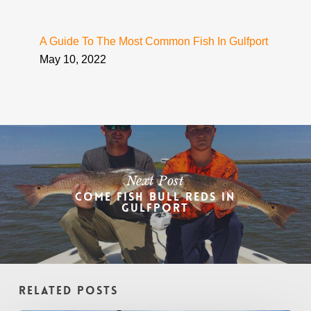
A Guide To The Most Common Fish In Gulfport
May 10, 2022
Next Post
Come Fish Bull Reds In
Gulfport
Related Posts