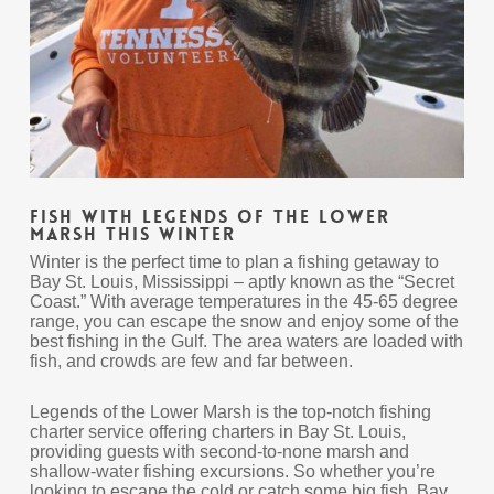
Fish With Legends of the Lower
Marsh This Winter
Winter is the perfect time to plan a fishing getaway to
Bay St. Louis, Mississippi – aptly known as the “Secret
Coast.” With average temperatures in the 45-65 degree
range, you can escape the snow and enjoy some of the
best fishing in the Gulf. The area waters are loaded with
fish, and crowds are few and far between.
Legends of the Lower Marsh is the top-notch fishing
charter service offering charters in Bay St. Louis,
providing guests with second-to-none marsh and
shallow-water fishing excursions. So whether you’re
looking to escape the cold or catch some big fish, Bay