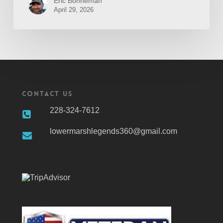
Eric Bonneman
April 29, 2026
Contact Us
228-324-7612
lowermarshlegends360@gmail.com