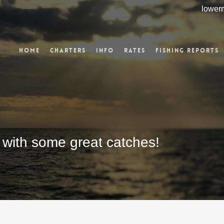
lower
Home
Charters
Info
Rates
Fishing Reports
 with some great catches!