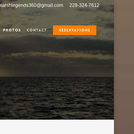
marshlegends360@gmail.com
228-324-7612
Photos
Contact
Reservations