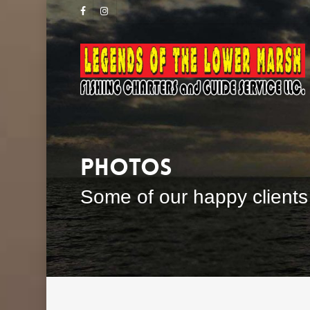
Skip
facebook
instagram
to
main
content
Photos
Some of our happy clients