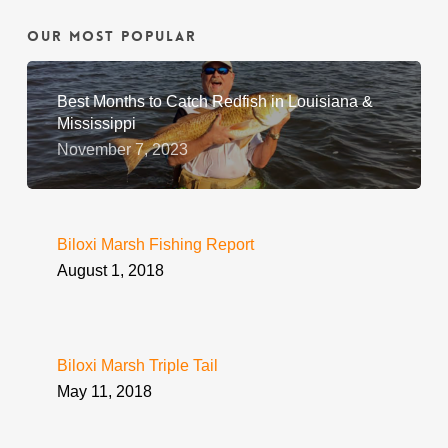
Our Most Popular
Best Months to Catch Redfish in Louisiana &
Mississippi
November 7, 2023
Biloxi Marsh Fishing Report
August 1, 2018
Biloxi Marsh Triple Tail
May 11, 2018