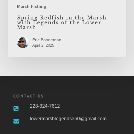
Marsh Fishing
Spring Redfish in the Marsh
with Legends of the Lower
Marsh
Eric Bonneman
April 2, 2025
Contact Us
228-324-7612
lowermarshlegends360@gmail.com