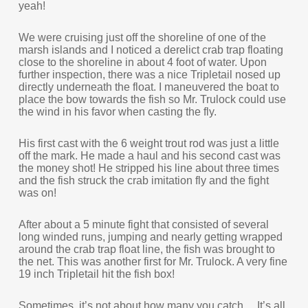
yeah!
We were cruising just off the shoreline of one of the
marsh islands and I noticed a derelict crab trap floating
close to the shoreline in about 4 foot of water. Upon
further inspection, there was a nice Tripletail nosed up
directly underneath the float. I maneuvered the boat to
place the bow towards the fish so Mr. Trulock could use
the wind in his favor when casting the fly.
His first cast with the 6 weight trout rod was just a little
off the mark. He made a haul and his second cast was
the money shot! He stripped his line about three times
and the fish struck the crab imitation fly and the fight
was on!
After about a 5 minute fight that consisted of several
long winded runs, jumping and nearly getting wrapped
around the crab trap float line, the fish was brought to
the net. This was another first for Mr. Trulock. A very fine
19 inch Tripletail hit the fish box!
Sometimes, it’s not about how many you catch… It’s all