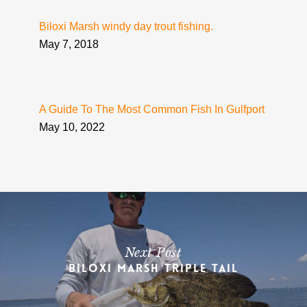
Biloxi Marsh windy day trout fishing.
May 7, 2018
A Guide To The Most Common Fish In Gulfport
May 10, 2022
Next Post
Biloxi Marsh Triple Tail