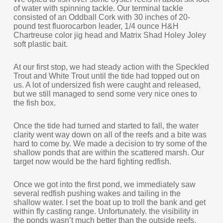
of water with spinning tackle. Our terminal tackle
consisted of an Oddball Cork with 30 inches of 20-
pound test fluorocarbon leader, 1/4 ounce H&H
Chartreuse color jig head and Matrix Shad Holey Joley
soft plastic bait.
At our first stop, we had steady action with the Speckled
Trout and White Trout until the tide had topped out on
us. A lot of undersized fish were caught and released,
but we still managed to send some very nice ones to
the fish box.
Once the tide had turned and started to fall, the water
clarity went way down on all of the reefs and a bite was
hard to come by. We made a decision to try some of the
shallow ponds that are within the scattered marsh. Our
target now would be the hard fighting redfish.
Once we got into the first pond, we immediately saw
several redfish pushing wakes and tailing in the
shallow water. I set the boat up to troll the bank and get
within fly casting range. Unfortunately. the visibility in
the ponds wasn’t much better than the outside reefs.