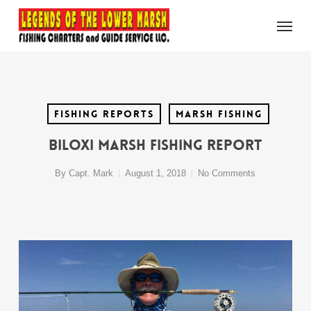
Skip
Menu
to
main
content
Fishing Reports
Marsh Fishing
Biloxi Marsh Fishing Report
By
Capt. Mark
August 1, 2018
No Comments