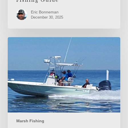
Eric Bonneman
December 30, 2025
Fall
Spotted
Seatrout
and
Gator
Trout
in
the
Biloxi
Marsh
Marsh Fishing