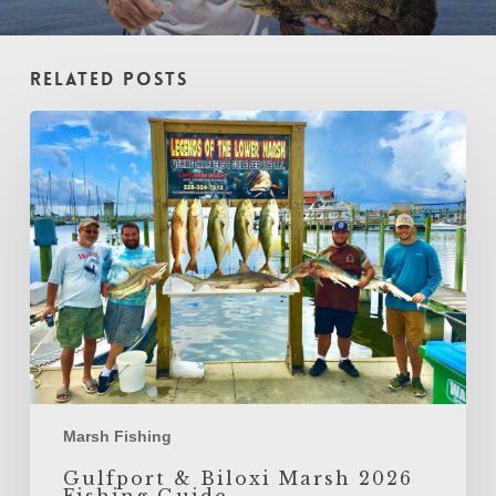
Related Posts
Gulfport
&
Biloxi
Marsh
2026
Fishing
Guide
Marsh Fishing
Gulfport & Biloxi Marsh 2026
Fishing Guide