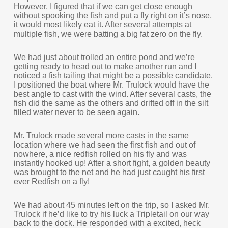
However, I figured that if we can get close enough
without spooking the fish and put a fly right on it’s nose,
it would most likely eat it. After several attempts at
multiple fish, we were batting a big fat zero on the fly.
We had just about trolled an entire pond and we’re
getting ready to head out to make another run and I
noticed a fish tailing that might be a possible candidate.
I positioned the boat where Mr. Trulock would have the
best angle to cast with the wind. After several casts, the
fish did the same as the others and drifted off in the silt
filled water never to be seen again.
Mr. Trulock made several more casts in the same
location where we had seen the first fish and out of
nowhere, a nice redfish rolled on his fly and was
instantly hooked up! After a short fight, a golden beauty
was brought to the net and he had just caught his first
ever Redfish on a fly!
We had about 45 minutes left on the trip, so I asked Mr.
Trulock if he’d like to try his luck a Tripletail on our way
back to the dock. He responded with a excited, heck