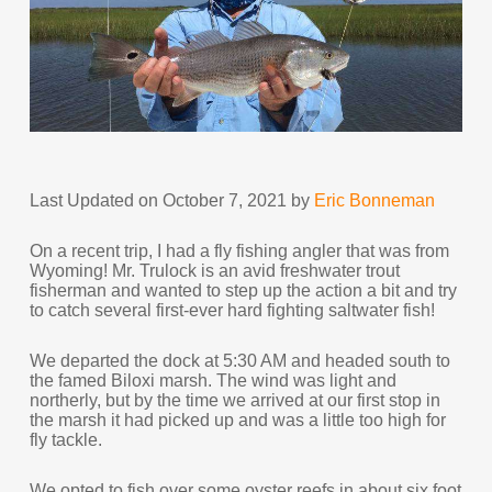
Last Updated on October 7, 2021 by
Eric Bonneman
On a recent trip, I had a fly fishing angler that was from
Wyoming! Mr. Trulock is an avid freshwater trout
fisherman and wanted to step up the action a bit and try
to catch several first-ever hard fighting saltwater fish!
We departed the dock at 5:30 AM and headed south to
the famed Biloxi marsh. The wind was light and
northerly, but by the time we arrived at our first stop in
the marsh it had picked up and was a little too high for
fly tackle.
We opted to fish over some oyster reefs in about six foot