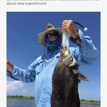
about new experiences!