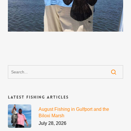
Latest Fishing Articles
August Fishing in Gulfport and the
Biloxi Marsh
July 28, 2026