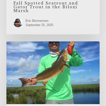
Fall Spotted Seatrout and
Gator Trout in the Biloxi
Marsh
Eric Bonneman
September 25, 2025
Spring
Redfish
in
the
Marsh
with
Legends
of
the
Lower
Marsh