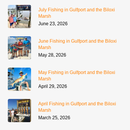
July Fishing in Gulfport and the Biloxi
Marsh
June 23, 2026
June Fishing in Gulfport and the Biloxi
Marsh
May 28, 2026
May Fishing in Gulfport and the Biloxi
Marsh
April 29, 2026
April Fishing in Gulfport and the Biloxi
Marsh
March 25, 2026