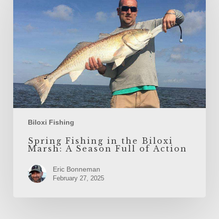
the
Biloxi
Marsh:
A
Season
Full
of
Action
Biloxi Fishing
Spring Fishing in the Biloxi
Marsh: A Season Full of Action
Eric Bonneman
February 27, 2025