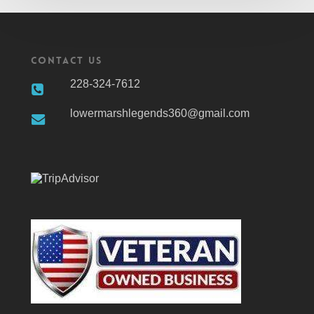
Contact Us
228-324-7612
lowermarshlegends360@gmail.com