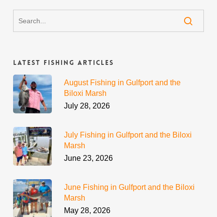
Latest Fishing Articles
August Fishing in Gulfport and the
Biloxi Marsh
July 28, 2026
July Fishing in Gulfport and the Biloxi
Marsh
June 23, 2026
June Fishing in Gulfport and the Biloxi
Marsh
May 28, 2026