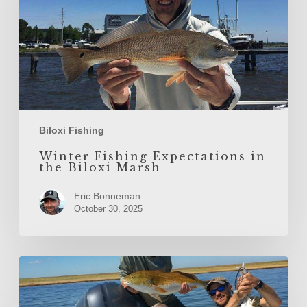
Marsh
Biloxi Fishing
Winter Fishing Expectations in
the Biloxi Marsh
Eric Bonneman
October 30, 2025
Inshore
Fishing
the
Biloxi