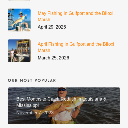
May Fishing in Gulfport and the Biloxi
Marsh
April 29, 2026
April Fishing in Gulfport and the Biloxi
Marsh
March 25, 2026
Our Most Popular
Best Months to Catch Redfish in Louisiana &
Mississippi
November 7, 2023