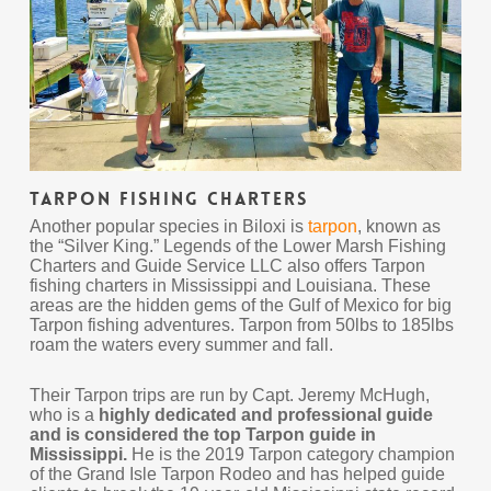
Tarpon Fishing Charters
Another popular species in Biloxi is
tarpon
, known as
the “Silver King.” Legends of the Lower Marsh Fishing
Charters and Guide Service LLC also offers Tarpon
fishing charters in Mississippi and Louisiana. These
areas are the hidden gems of the Gulf of Mexico for big
Tarpon fishing adventures. Tarpon from 50lbs to 185lbs
roam the waters every summer and fall.
Their Tarpon trips are run by Capt. Jeremy McHugh,
who is a
highly dedicated and professional guide
and is considered the top Tarpon guide in
Mississippi.
He is the 2019 Tarpon category champion
of the Grand Isle Tarpon Rodeo and has helped guide