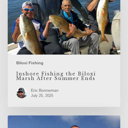
Marsh
After
Summer
Ends
Biloxi Fishing
Inshore Fishing the Biloxi
Marsh After Summer Ends
Eric Bonneman
July 25, 2025
Spring
Fishing
in