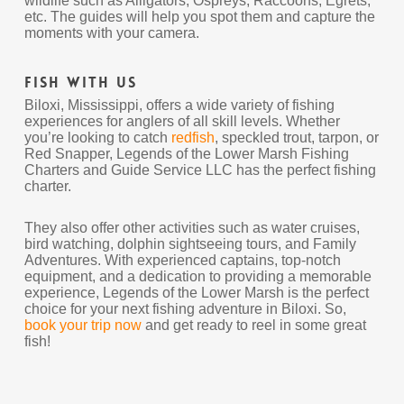
wildlife such as Alligators, Ospreys, Raccoons, Egrets,
etc. The guides will help you spot them and capture the
moments with your camera.
Fish With Us
Biloxi, Mississippi, offers a wide variety of fishing
experiences for anglers of all skill levels. Whether
you’re looking to catch
redfish
, speckled trout, tarpon, or
Red Snapper, Legends of the Lower Marsh Fishing
Charters and Guide Service LLC has the perfect fishing
charter.
They also offer other activities such as water cruises,
bird watching, dolphin sightseeing tours, and Family
Adventures. With experienced captains, top-notch
equipment, and a dedication to providing a memorable
experience, Legends of the Lower Marsh is the perfect
choice for your next fishing adventure in Biloxi. So,
book your trip now
and get ready to reel in some great
fish!