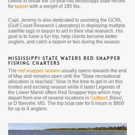
clients to break the 19-year-old Mississippi state record
for
tarpon
with a weight of 185 lbs.
Capt. Jeremy is also dedicated to assisting the GCRL
(Gulf Coast Research Laboratory) in deploying multiple
satellite tags in tarpon to aid in their vital research. His
goal is to have a fun trip, help clients become better
anglers, and catch a tarpon or two during the season.
Mississippi State Waters Red Snapper
Fishing Charters
The
red snapper season
usually opens towards the end
of May and remains open until the “State recreational
allocation is reached.” Now is the time to get in on this
limited and exciting season while it lasts! Legends of
the Lower Marsh offers Red Snapper trips which may
depart from one of several locations in
Gulfport
, Biloxi,
or D’Iberville, MS. The trip boat rate for 6 hours is $800
for up to 4 anglers.