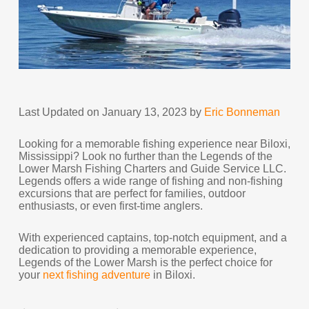
Last Updated on January 13, 2023 by
Eric Bonneman
Looking for a memorable fishing experience near Biloxi,
Mississippi? Look no further than the Legends of the
Lower Marsh Fishing Charters and Guide Service LLC.
Legends offers a wide range of fishing and non-fishing
excursions that are perfect for families, outdoor
enthusiasts, or even first-time anglers.
With experienced captains, top-notch equipment, and a
dedication to providing a memorable experience,
Legends of the Lower Marsh is the perfect choice for
your
next fishing adventure
in Biloxi.