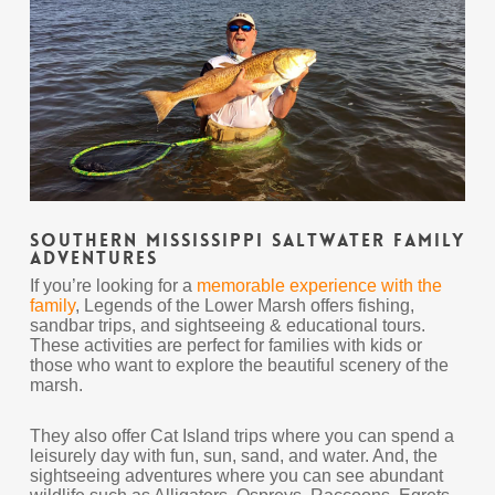
Southern Mississippi Saltwater Family
Adventures
If you’re looking for a
memorable experience with the
family
, Legends of the Lower Marsh offers fishing,
sandbar trips, and sightseeing & educational tours.
These activities are perfect for families with kids or
those who want to explore the beautiful scenery of the
marsh.
They also offer Cat Island trips where you can spend a
leisurely day with fun, sun, sand, and water. And, the
sightseeing adventures where you can see abundant