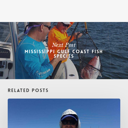
Next Post
Mississippi Gulf Coast Fish
Species
Related Posts
Winter
Fishing
Expectations
in
the
Biloxi