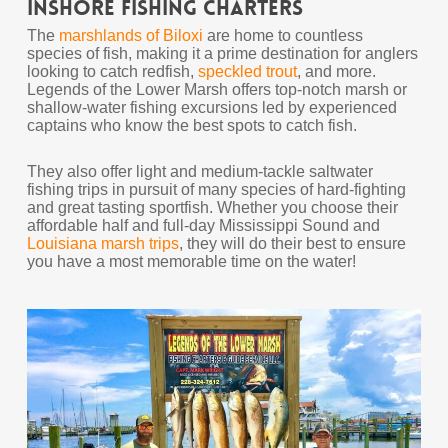
Inshore Fishing Charters
The
marshlands of Biloxi
are home to countless
species of fish, making it a prime destination for anglers
looking to catch redfish,
speckled trout
, and more.
Legends of the Lower Marsh offers top-notch marsh or
shallow-water fishing excursions led by experienced
captains who know the best spots to catch fish.
They also offer light and medium-tackle saltwater
fishing trips in pursuit of many species of hard-fighting
and great tasting sportfish. Whether you choose their
affordable half and full-day Mississippi Sound and
Louisiana marsh trips
, they will do their best to ensure
you have a most memorable time on the water!