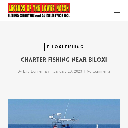
Skip
Menu
to
main
content
Biloxi Fishing
Charter Fishing Near Biloxi
By
Eric Bonneman
January 13, 2023
No Comments