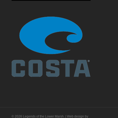
© 2026 Legends of the Lower Marsh. | Web design by