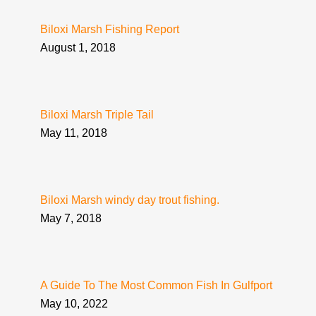
Biloxi Marsh Fishing Report
August 1, 2018
Biloxi Marsh Triple Tail
May 11, 2018
Biloxi Marsh windy day trout fishing.
May 7, 2018
A Guide To The Most Common Fish In Gulfport
May 10, 2022