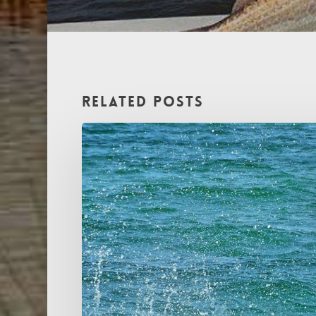
Related Posts
The
Silver
King
Approaches:
Tarpon
Charter
Fishing
in
MS
&
LA