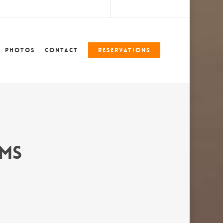
marshlegends360@gmail.com
228-324-7612
Photos
Contact
Reservations
 MS