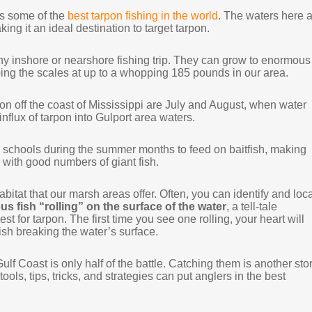
rs some of the
best tarpon fishing in the world
. The waters here 
ing it an ideal destination to target tarpon.
any inshore or nearshore fishing trip. They can grow to enormous
ing the scales at up to a whopping 185 pounds in our area.
pon off the coast of Mississippi are July and August, when water
influx of tarpon into Gulport area waters.
ge schools during the summer months to feed on baitfish, making
 with good numbers of giant fish.
abitat that our marsh areas offer. Often, you can identify and loc
s fish “rolling” on the surface of the water
, a tell-tale
st for tarpon. The first time you see one rolling, your heart will
 fish breaking the water’s surface.
lf Coast is only half of the battle. Catching them is another stor
ools, tips, tricks, and strategies can put anglers in the best