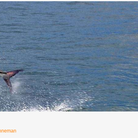
onneman