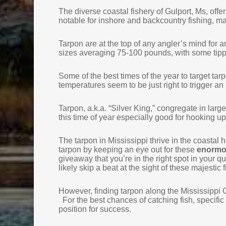
The diverse coastal fishery of Gulport, Ms, offe
notable for inshore and backcountry fishing, mak
Tarpon are at the top of any angler’s mind for 
sizes averaging 75-100 pounds, with some tipp
Some of the best times of the year to target tar
temperatures seem to be just right to trigger an 
Tarpon, a.k.a. “Silver King,” congregate in lar
this time of year especially good for hooking up
The tarpon in Mississippi thrive in the coastal h
tarpon by keeping an eye out for these
enormou
giveaway that you’re in the right spot in your que
likely skip a beat at the sight of these majestic
However, finding tarpon along the Mississippi Gu
For the best chances of catching fish, specific t
position for success.