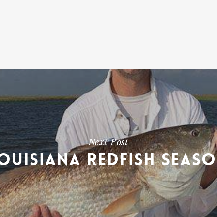
Next Post
ouisiana Redfish Seas