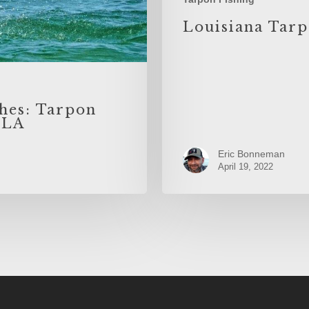
Louisiana Tarp
hes: Tarpon
 LA
Eric Bonneman
April 19, 2022