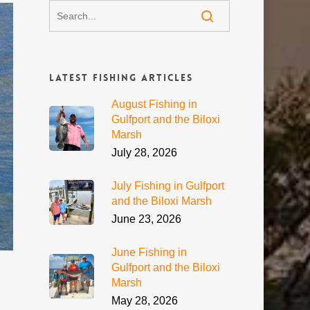
Latest Fishing Articles
August Fishing in
Gulfport and the Biloxi
Marsh
July 28, 2026
July Fishing in Gulfport
and the Biloxi Marsh
June 23, 2026
June Fishing in
Gulfport and the Biloxi
Marsh
May 28, 2026