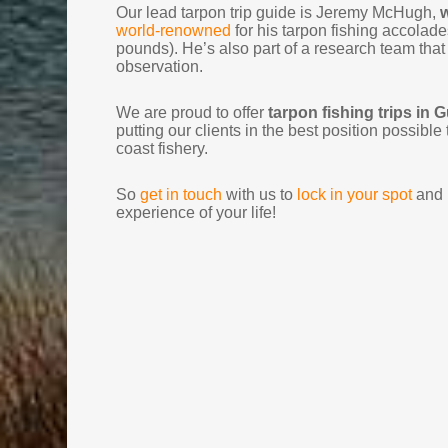
Our lead tarpon trip guide is Jeremy McHugh,
w
world-renowned
for his tarpon fishing accolades
pounds). He’s also part of a research team that
observation.
We are proud to offer
tarpon fishing trips in 
putting our clients in the best position possibl
coast fishery.
So
get in touch
with us to
lock in your spot
and p
experience of your life!