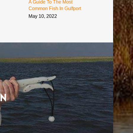
A Guide To The Most
Common Fish In Gulfport
May 10, 2022
on