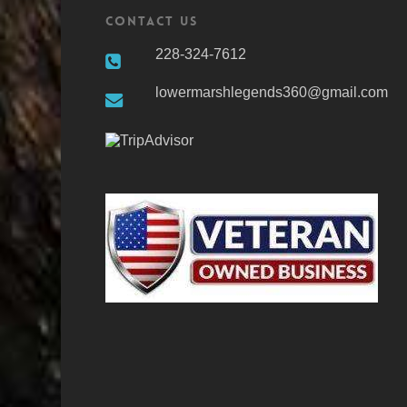
Contact Us
228-324-7612
lowermarshlegends360@gmail.com