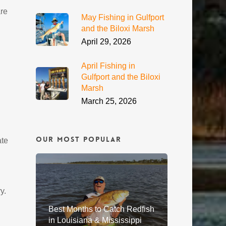
are
May Fishing in Gulfport
and the Biloxi Marsh
April 29, 2026
April Fishing in
Gulfport and the Biloxi
Marsh
March 25, 2026
Our Most Popular
ate
y.
Best Months to Catch Redfish
in Louisiana & Mississippi