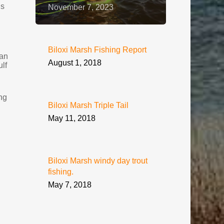
is
November 7, 2023
Biloxi Marsh Fishing Report
han
August 1, 2018
ulf
ng
Biloxi Marsh Triple Tail
May 11, 2018
Biloxi Marsh windy day trout
fishing.
May 7, 2018