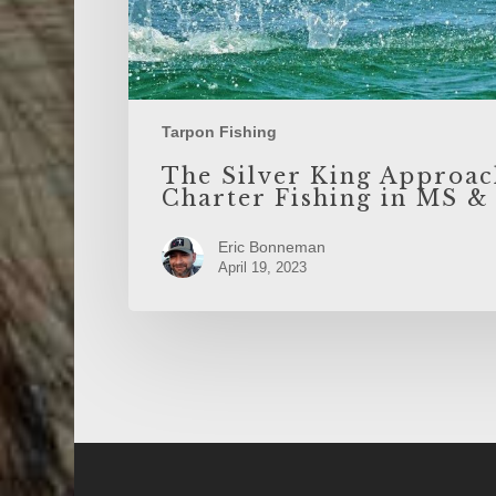
Tarpon Fishing
The Silver King Approac
Charter Fishing in MS &
Eric Bonneman
April 19, 2023