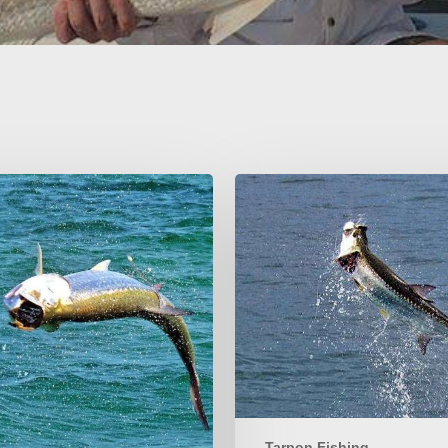
Louisiana
Tarpon
Fishing
Info
Tarpon Fishing