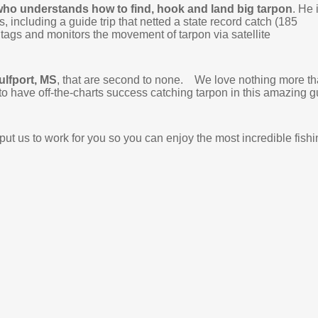
ho understands how to find, hook and land big tarpon
. He 
, including a guide trip that netted a state record catch (185
 tags and monitors the movement of tarpon via satellite
Gulfport, MS
, that are second to none. We love nothing more t
e to have off-the-charts success catching tarpon in this amazing g
ut us to work for you so you can enjoy the most incredible fishi