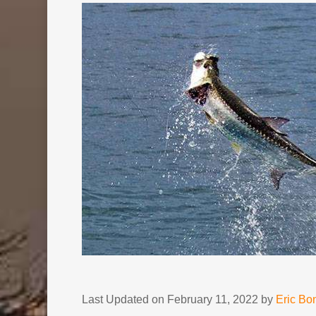
Last Updated on February 11, 2022 by
Eric B