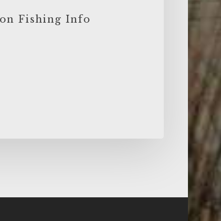
on Fishing Info