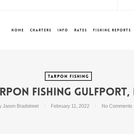
lower
Home
Charters
Info
Rates
Fishing Reports
Tarpon Fishing
rpon Fishing Gulfport,
y
Jason Bradstreet
February 11, 2022
No Comments