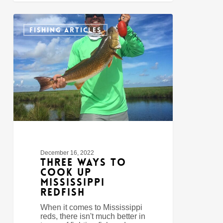
Three
0
Ways
FISHING ARTICLES
to
Cook
Up
Mississippi
Redfish
December 16, 2022
Three Ways to
Cook Up
Mississippi
Redfish
When it comes to Mississippi
reds, there isn't much better in