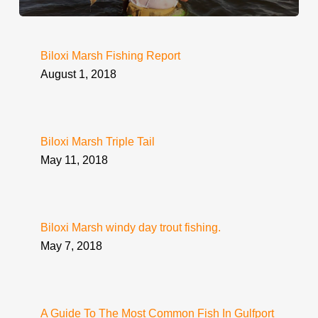
Biloxi Marsh Fishing Report
August 1, 2018
Biloxi Marsh Triple Tail
May 11, 2018
Biloxi Marsh windy day trout fishing.
May 7, 2018
A Guide To The Most Common Fish In Gulfport