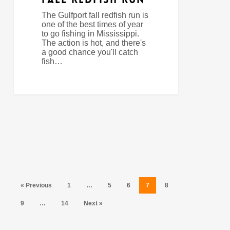
The Gulfport fall redfish run is
one of the best times of year
to go fishing in Mississippi.
The action is hot, and there's
a good chance you'll catch
fish…
« Previous
1
…
5
6
7
8
9
…
14
Next »