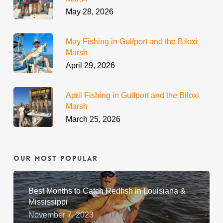
May 28, 2026
May Fishing in Gulfport and the Biloxi
Marsh
April 29, 2026
April Fishing in Gulfport and the Biloxi
Marsh
March 25, 2026
Our Most Popular
Best Months to Catch Redfish in Louisiana &
Mississippi
November 7, 2023