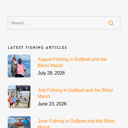
Latest Fishing Articles
August Fishing in Gulfport and the
Biloxi Marsh
July 28, 2026
July Fishing in Gulfport and the Biloxi
Marsh
June 23, 2026
June Fishing in Gulfport and the Biloxi
Marsh