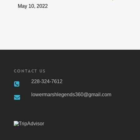
May 10, 2022
Contact Us
228-324-7612
lowermarshlegends360@gmail.com