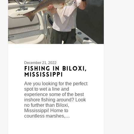
December 21, 2022
Fishing In Biloxi,
Mississippi
Are you looking for the perfect
spot to wet a line and
experience some of the best
inshore fishing around? Look
no further than Biloxi,
Mississippi! Home to
countless marshes,…