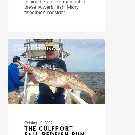
fishing here is exceptional for
these powerful fish. Many
fishermen consider…
The
1
Gulfport
MARSH FISHING
Fall
Redfish
Run
October 19, 2022
The Gulfport
Fall Redfish Run