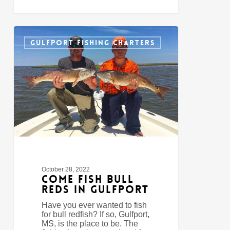
Come
0
Fish
GULFPORT FISHING CHARTERS
Bull
Reds
In
Gulfport
October 28, 2022
Come Fish Bull
Reds In Gulfport
Have you ever wanted to fish
for bull redfish? If so, Gulfport,
MS, is the place to be. The