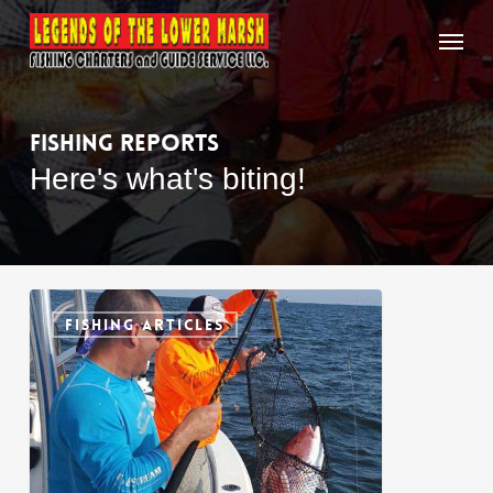
Skip
Menu
to
main
content
Fishing
Reports
Here's what's biting!
Mississippi
0
Gulf
FISHING ARTICLES
Coast
Fish
Species