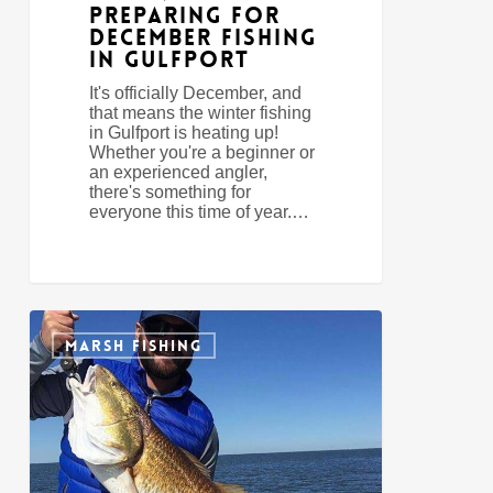
Preparing For
December Fishing
In Gulfport
It's officially December, and
that means the winter fishing
in Gulfport is heating up!
Whether you're a beginner or
an experienced angler,
there's something for
everyone this time of year.…
3
0
Tips
MARSH FISHING
For
Wintertime
Redfish
In
Gulfport