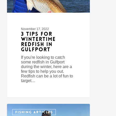
November 17, 2022
3 Tips For
Wintertime
Redfish In
Gulfport
If you're looking to catch
some redfish in Gulfport
during the winter, here are a
few tips to help you out.
Redfish can be a lot of fun to
target…
Bay
0
Saint
FISHING ARTICLES
Louis