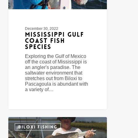
December 30, 2022
Mississippi Gulf
Coast Fish
Species
Exploring the Gulf of Mexico
off the coast of Mississippi is
an angler's paradise. The
saltwater environment that
stretches out from Biloxi to
Pascagoula is abundant with
a variety of…
Fishing
0
In
BILOXI FISHING
Biloxi,
Mississippi