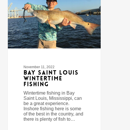
Wintertime
Fishing
November 11, 2022
Bay Saint Louis
Wintertime
Fishing
Wintertime fishing in Bay
Saint Louis, Mississippi, can
be a great experience.
Inshore fishing here is some
of the best in the country, and
there is plenty of fish to…