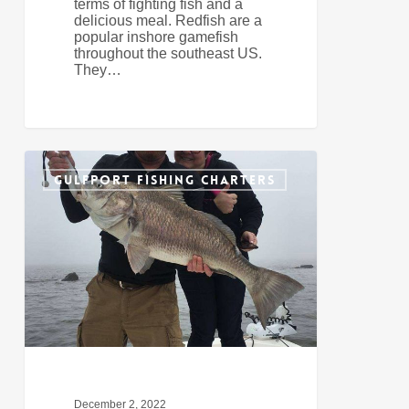
terms of fighting fish and a
delicious meal. Redfish are a
popular inshore gamefish
throughout the southeast US.
They…
Preparing
0
For
GULFPORT FISHING CHARTERS
December
Fishing
In
Gulfport
December 2, 2022