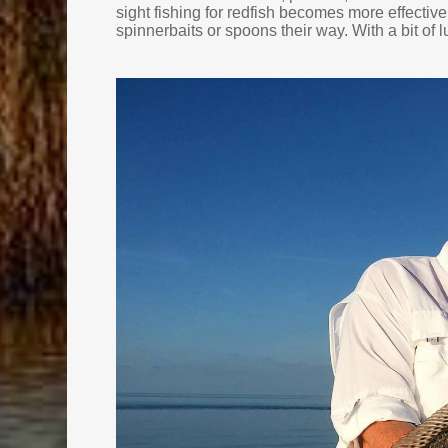
sight fishing for redfish becomes more effective
spinnerbaits or spoons their way. With a bit of lu