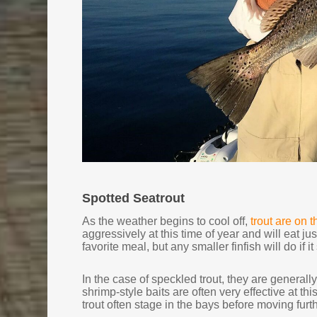
Spotted Seatrout
As the weather begins to cool off,
trout are on 
aggressively at this time of year and will eat ju
favorite meal, but any smaller finfish will do i
In the case of speckled trout, they are generally
shrimp-style baits are often very effective at thi
trout often stage in the bays before moving furt