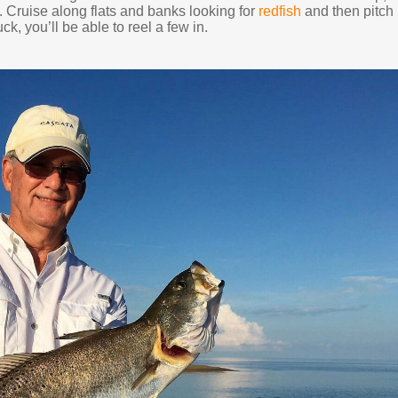
. Cruise along flats and banks looking for
redfish
and then pitch
ck, you’ll be able to reel a few in.