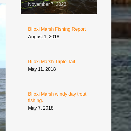
November 7, 2023
Biloxi Marsh Fishing Report
August 1, 2018
Biloxi Marsh Triple Tail
May 11, 2018
Biloxi Marsh windy day trout
fishing.
May 7, 2018