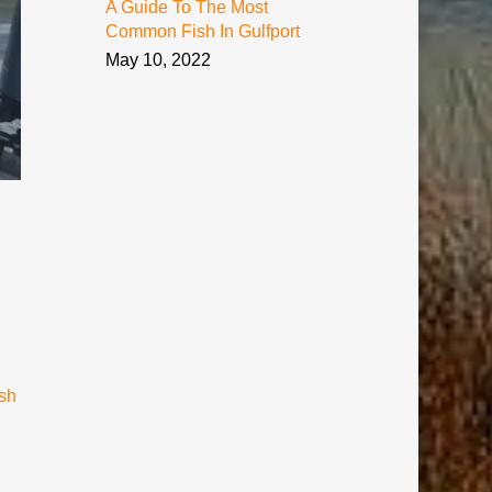
A Guide To The Most
Common Fish In Gulfport
May 10, 2022
sh