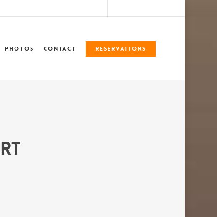
marshlegends360@gmail.com
228-324-7612
Photos
Contact
Reservations
ort