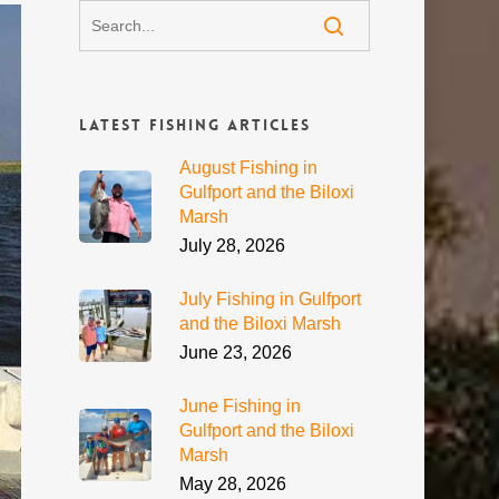
Latest Fishing Articles
August Fishing in
Gulfport and the Biloxi
Marsh
July 28, 2026
July Fishing in Gulfport
and the Biloxi Marsh
June 23, 2026
June Fishing in
Gulfport and the Biloxi
Marsh
May 28, 2026