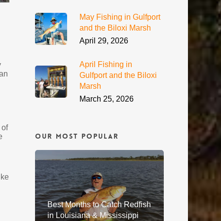
May Fishing in Gulfport
and the Biloxi Marsh
April 29, 2026
April Fishing in
y
 an
Gulfport and the Biloxi
Marsh
March 25, 2026
 of
Our Most Popular
e
ike
Best Months to Catch Redfish
in Louisiana & Mississippi