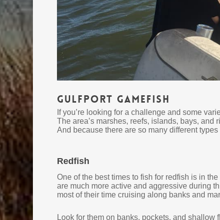
Gulfport Gamefish
If you’re looking for a challenge and some varie
The area’s marshes, reefs, islands, bays, and r
And because there are so many different types of
Redfish
One of the best times to fish for redfish is in t
are much more active and aggressive during thi
most of their time cruising along banks and mars
Look for them on banks, pockets, and shallow fla