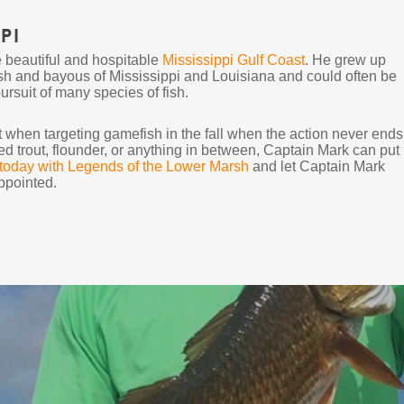
pi
e beautiful and hospitable
Mississippi Gulf Coast
. He grew up
sh and bayous of Mississippi and Louisiana and could often be
suit of many species of fish.
ent when targeting gamefish in the fall when the action never ends
ed trout, flounder, or anything in between, Captain Mark can put
 today with Legends of the Lower Marsh
and let Captain Mark
ppointed.