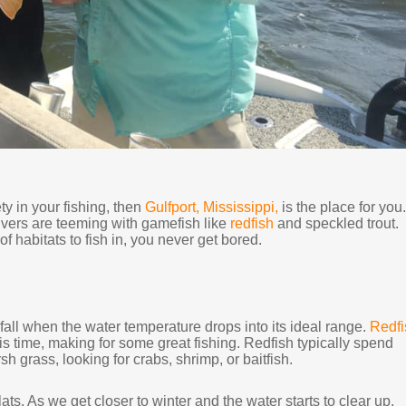
ty in your fishing, then
Gulfport, Mississippi,
is the place for you.
ivers are teeming with gamefish like
redfish
and speckled trout.
 habitats to fish in, you never get bored.
he fall when the water temperature drops into its ideal range.
Redfi
s time, making for some great fishing. Redfish typically spend
h grass, looking for crabs, shrimp, or baitfish.
ts. As we get closer to winter and the water starts to clear up,