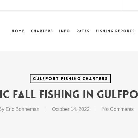
lower
Home
Charters
Info
Rates
Fishing Reports
Gulfport Fishing Charters
ic Fall Fishing In Gulfp
By
Eric Bonneman
October 14, 2022
No Comments