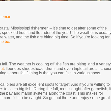
nneman
oastal Mississippi fishermen – it’s time to get after some of the
 speckled trout, and flounder of the year! The weather is usuall
e water, and the fish are biting big time. So if you’re looking for
 to be.
 fall. The weather is cooling off, the fish are biting, and a variety
out
, flounder, sheepshead, drum, and even tripletail are all choic
ings about fall fishing is that you can fish in various spots.
l piers are all excellent spots to target. And if you’re willing to
es to catch big fish. During the fall, most sought-after gamefish, l
o the bay and marsh systems along the coast. This makes for
nd more fish to be caught. So get out there and enjoy some great