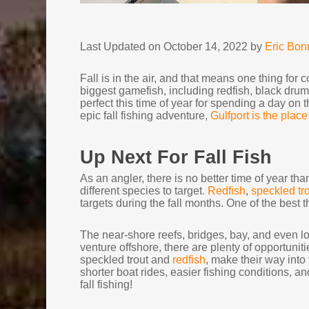
Last Updated on October 14, 2022 by
Eric Bo
Fall is in the air, and that means one thing for c
biggest gamefish, including redfish, black drum,
perfect this time of year for spending a day on th
epic fall fishing adventure,
Gulfport is the place
Up Next For Fall Fish
As an angler, there is no better time of year than
different species to target
. Redfish
,
speckled tr
targets during the fall months. One of the best th
The near-shore reefs, bridges, bay, and even loca
venture offshore, there are plenty of opportuniti
speckled trout and
redfish
, make their way int
shorter boat rides, easier fishing conditions, a
fall fishing!