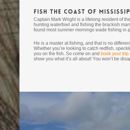
Fish the Coast of Mississip
Captain Mark Wright is a lifelong resident of th
hunting waterfowl and fishing the brackish mar
found most summer mornings wade fishing in pur
He is a master at fishing, and that is no differ
Whether you’re looking to catch redfish, speckl
you on the fish. So come on and
book your trip
show you what it’s all about! You won’t be disa