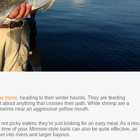
the move
, heading to their winter haunts. They are feeding
st about anything that crosses their path. White shrimp are a
f it swims near an aggressive yellow mouth.
 not picky eaters; they’re just looking for an easy meal. As a resu
s time of year. Minnow-style baits can also be quite effective, as
her into rivers and larger bayous.