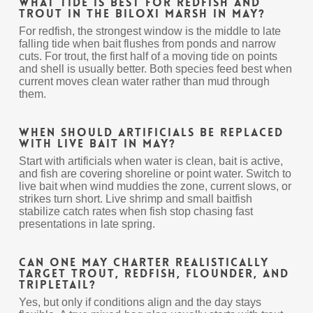
What tide is best for redfish and
trout in the Biloxi Marsh in May?
For redfish, the strongest window is the middle to late
falling tide when bait flushes from ponds and narrow
cuts. For trout, the first half of a moving tide on points
and shell is usually better. Both species feed best when
current moves clean water rather than mud through
them.
When should artificials be replaced
with live bait in May?
Start with artificials when water is clean, bait is active,
and fish are covering shoreline or point water. Switch to
live bait when wind muddies the zone, current slows, or
strikes turn short. Live shrimp and small baitfish
stabilize catch rates when fish stop chasing fast
presentations in late spring.
Can one May charter realistically
target trout, redfish, flounder, and
tripletail?
Yes, but only if conditions align and the day stays