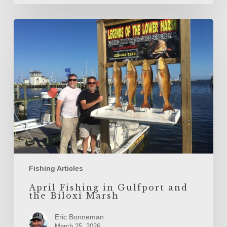
April
Fishing
in
Gulfport
and
the
Biloxi
Marsh
Fishing Articles
April Fishing in Gulfport and
the Biloxi Marsh
Eric Bonneman
March 25, 2026