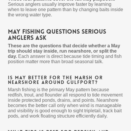
Serious anglers usually improve faster by learning
when to leave one pattern than by changing baits inside
the wrong water type.
May Fishing Questions Serious
Anglers Ask
These are the questions that decide whether a May
trip should stay inside, run nearshore, or split the
day.
Each answer is direct because tide timing and fish
position matter more than broad seasonal talk.
Is May better for the marsh or
nearshore around Gulfport?
Marsh fishing is the primary May pattern because
redfish, trout, and flounder all respond to tide movement
inside protected ponds, drains, and points. Nearshore
becomes the better call only when wind is manageable
and visibility is good enough to sight tripletail, track bait
pods, and work floating structure efficiently daily.