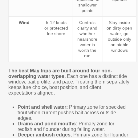
shallower
points
Wind
5-12 knots
Controls
Stay inside
or protected
clarity and
on dirty open
lee shore
whether
water; go
nearshore
outside only
water is
on stable
worth the
windows
run
The best May trips are built around four non-
overlapping water types.
Each one has a distinct tide
window, bait profile, and pace. Treating them separately
keeps lure choice, boat position, and client
expectations aligned.
Point and shell water:
Primary zone for speckled
trout when current pushes bait across outside
edges.
Drains and pond mouths:
Primary zone for
redfish and flounder during falling water.
Deeper ambush edges:
Primary zone for flounder