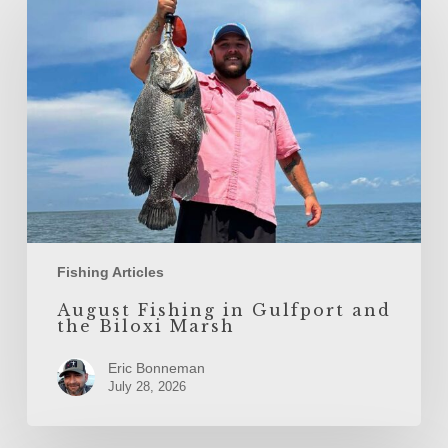
Fishing
in
Gulfport
and
the
Biloxi
Marsh
Fishing Articles
August Fishing in Gulfport and
the Biloxi Marsh
Eric Bonneman
July 28, 2026