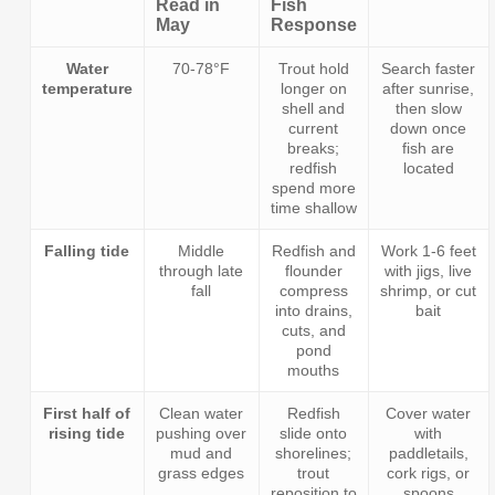
Read in
Fish
May
Response
Water
70-78°F
Trout hold
Search faster
temperature
longer on
after sunrise,
shell and
then slow
current
down once
breaks;
fish are
redfish
located
spend more
time shallow
Falling tide
Middle
Redfish and
Work 1-6 feet
through late
flounder
with jigs, live
fall
compress
shrimp, or cut
into drains,
bait
cuts, and
pond
mouths
First half of
Clean water
Redfish
Cover water
rising tide
pushing over
slide onto
with
mud and
shorelines;
paddletails,
grass edges
trout
cork rigs, or
reposition to
spoons