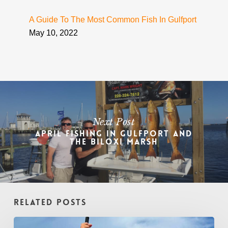
A Guide To The Most Common Fish In Gulfport
May 10, 2022
Next Post
April Fishing in Gulfport and
the Biloxi Marsh
Related Posts
August