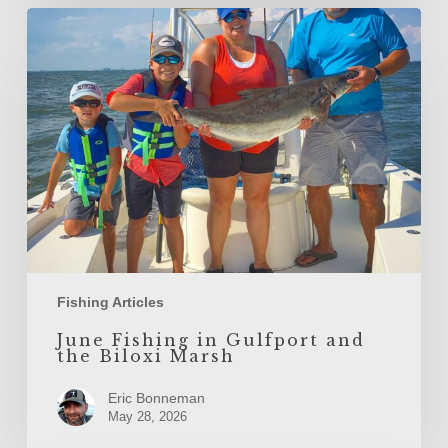
June
Fishing
in
Gulfport
and
the
Biloxi
Marsh
Fishing Articles
June Fishing in Gulfport and
the Biloxi Marsh
Eric Bonneman
May 28, 2026