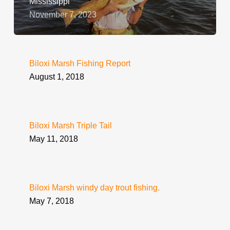
Mississippi
November 7, 2023
Biloxi Marsh Fishing Report
August 1, 2018
Biloxi Marsh Triple Tail
May 11, 2018
Biloxi Marsh windy day trout fishing.
May 7, 2018