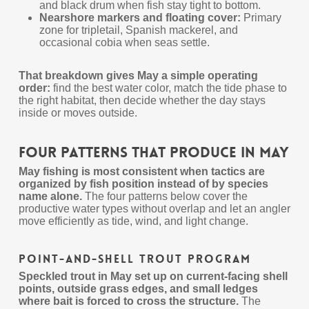
and black drum when fish stay tight to bottom.
Nearshore markers and floating cover:
Primary
zone for tripletail, Spanish mackerel, and
occasional cobia when seas settle.
That breakdown gives May a simple operating
order:
find the best water color, match the tide phase to
the right habitat, then decide whether the day stays
inside or moves outside.
Four Patterns That Produce in May
May fishing is most consistent when tactics are
organized by fish position instead of by species
name alone.
The four patterns below cover the
productive water types without overlap and let an angler
move efficiently as tide, wind, and light change.
Point-and-Shell Trout Program
Speckled trout in May set up on current-facing shell
points, outside grass edges, and small ledges
where bait is forced to cross the structure.
The