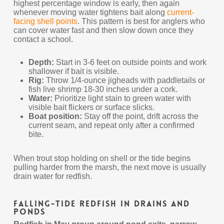
highest percentage window is early, then again
whenever moving water tightens bait along
current-
facing shell points
. This pattern is best for anglers who
can cover water fast and then slow down once they
contact a school.
Depth:
Start in 3-6 feet on outside points and work
shallower if bait is visible.
Rig:
Throw 1/4-ounce jigheads with paddletails or
fish live shrimp 18-30 inches under a cork.
Water:
Prioritize light stain to green water with
visible bait flickers or surface slicks.
Boat position:
Stay off the point, drift across the
current seam, and repeat only after a confirmed
bite.
When trout stop holding on shell or the tide begins
pulling harder from the marsh, the next move is usually
drain water for redfish.
Falling-Tide Redfish in Drains and
Ponds