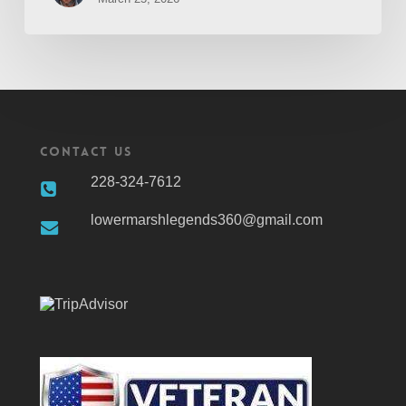
Contact Us
228-324-7612
lowermarshlegends360@gmail.com