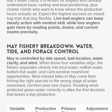
day’s water clarity. It is written for anglers who already
understand basic casting and boat positioning, plus
charter clients who want to know where the productive
hours actually sit. Expect the highest success on mixed-
bag trips that stay flexible.
Live-bait anglers can keep
steady action with modest skill, while lure anglers
gain more by reading points, drains, and current
seams precisely.
May Fishery Breakdown: Water,
Tide, and Forage Control
May is controlled by tide speed, bait location, water
clarity, and wind.
When those four variables align, the
fishery separates cleanly into trout water, redfish water,
bottom-fish water, and calm-window nearshore
opportunities. Most missed bites in May come from
fishing the right species in the wrong stage of water
movement, not from poor lure choice. Reading wind-
protected green water correctly is often the first decision
that keeps a day productive.
Variable
Productive
Primary
Adjustment