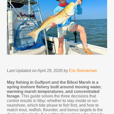
Last Updated on April 29, 2026 by
Eric Bonneman
May fishing in Gulfport and the Biloxi Marsh is a
spring inshore fishery built around moving water,
warming marsh temperatures, and concentrated
forage.
This guide solves the three decisions that
control results in May: whether to stay inside or run
nearshore, which tide phase to fish first, and how to
match trout, redfish, flounder, and bonus targets to the