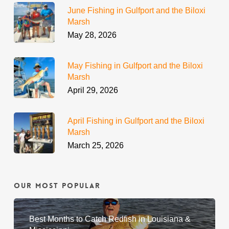
June Fishing in Gulfport and the Biloxi
Marsh
May 28, 2026
May Fishing in Gulfport and the Biloxi
Marsh
April 29, 2026
April Fishing in Gulfport and the Biloxi
Marsh
March 25, 2026
Our Most Popular
Best Months to Catch Redfish in Louisiana &