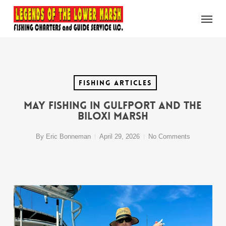
Skip
Menu
to
main
content
Fishing Articles
May Fishing in Gulfport and the
Biloxi Marsh
By
Eric Bonneman
April 29, 2026
No Comments