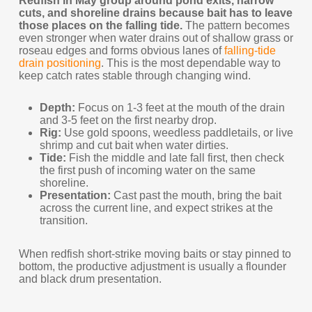
Redfish in May group around pond exits, narrow
cuts, and shoreline drains because bait has to leave
those places on the falling tide.
The pattern becomes
even stronger when water drains out of shallow grass or
roseau edges and forms obvious lanes of
falling-tide
drain positioning
. This is the most dependable way to
keep catch rates stable through changing wind.
Depth:
Focus on 1-3 feet at the mouth of the drain
and 3-5 feet on the first nearby drop.
Rig:
Use gold spoons, weedless paddletails, or live
shrimp and cut bait when water dirties.
Tide:
Fish the middle and late fall first, then check
the first push of incoming water on the same
shoreline.
Presentation:
Cast past the mouth, bring the bait
across the current line, and expect strikes at the
transition.
When redfish short-strike moving baits or stay pinned to
bottom, the productive adjustment is usually a flounder
and black drum presentation.