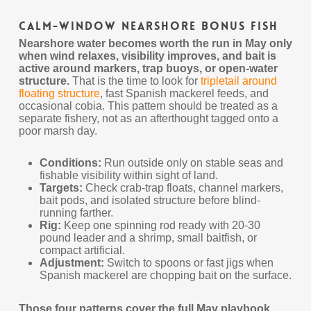
Calm-Window Nearshore Bonus Fish
Nearshore water becomes worth the run in May only
when wind relaxes, visibility improves, and bait is
active around markers, trap buoys, or open-water
structure.
That is the time to look for
tripletail around
floating structure
, fast Spanish mackerel feeds, and
occasional cobia. This pattern should be treated as a
separate fishery, not as an afterthought tagged onto a
poor marsh day.
Conditions:
Run outside only on stable seas and
fishable visibility within sight of land.
Targets:
Check crab-trap floats, channel markers,
bait pods, and isolated structure before blind-
running farther.
Rig:
Keep one spinning rod ready with 20-30
pound leader and a shrimp, small baitfish, or
compact artificial.
Adjustment:
Switch to spoons or fast jigs when
Spanish mackerel are chopping bait on the surface.
Those four patterns cover the full May playbook.