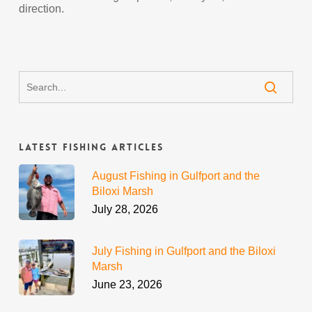
direction.
Latest Fishing Articles
August Fishing in Gulfport and the
Biloxi Marsh
July 28, 2026
July Fishing in Gulfport and the Biloxi
Marsh
June 23, 2026