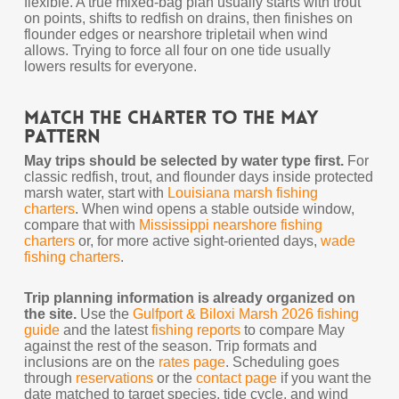
flexible. A true mixed-bag plan usually starts with trout
on points, shifts to redfish on drains, then finishes on
flounder edges or nearshore tripletail when wind
allows. Trying to force all four on one tide usually
lowers results for everyone.
Match the Charter to the May
Pattern
May trips should be selected by water type first.
For
classic redfish, trout, and flounder days inside protected
marsh water, start with
Louisiana marsh fishing
charters
. When wind opens a stable outside window,
compare that with
Mississippi nearshore fishing
charters
or, for more active sight-oriented days,
wade
fishing charters
.
Trip planning information is already organized on
the site.
Use the
Gulfport & Biloxi Marsh 2026 fishing
guide
and the latest
fishing reports
to compare May
against the rest of the season. Trip formats and
inclusions are on the
rates page
. Scheduling goes
through
reservations
or the
contact page
if you want the
date matched to target species, tide cycle, and wind