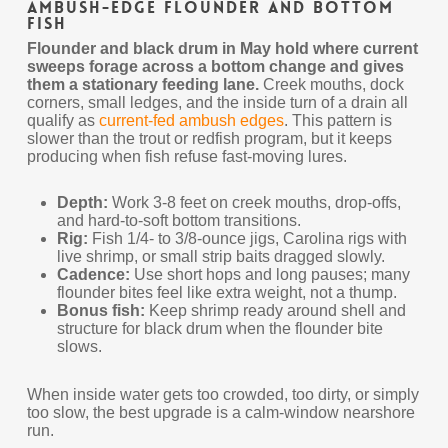
Ambush-Edge Flounder and Bottom
Fish
Flounder and black drum in May hold where current
sweeps forage across a bottom change and gives
them a stationary feeding lane.
Creek mouths, dock
corners, small ledges, and the inside turn of a drain all
qualify as
current-fed ambush edges
. This pattern is
slower than the trout or redfish program, but it keeps
producing when fish refuse fast-moving lures.
Depth:
Work 3-8 feet on creek mouths, drop-offs,
and hard-to-soft bottom transitions.
Rig:
Fish 1/4- to 3/8-ounce jigs, Carolina rigs with
live shrimp, or small strip baits dragged slowly.
Cadence:
Use short hops and long pauses; many
flounder bites feel like extra weight, not a thump.
Bonus fish:
Keep shrimp ready around shell and
structure for black drum when the flounder bite
slows.
When inside water gets too crowded, too dirty, or simply
too slow, the best upgrade is a calm-window nearshore
run.