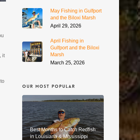
May Fishing in Gulfport
and the Biloxi Marsh
April 29, 2026
ou
April Fishing in
Gulfport and the Biloxi
Marsh
 it
March 25, 2026
to
Our Most Popular
Best Months to Catch Redfish
in Louisiana & Mississippi