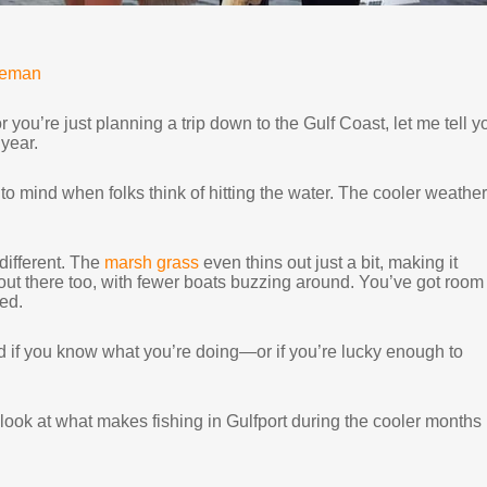
neman
 you’re just planning a trip down to the Gulf Coast, let me tell y
 year.
to mind when folks think of hitting the water. The cooler weather,
 different. The
marsh grass
even thins out just a bit, making it
r out there too, with fewer boats buzzing around. You’ve got room 
ed.
hard if you know what you’re doing—or if you’re lucky enough to
r look at what makes fishing in Gulfport during the cooler months