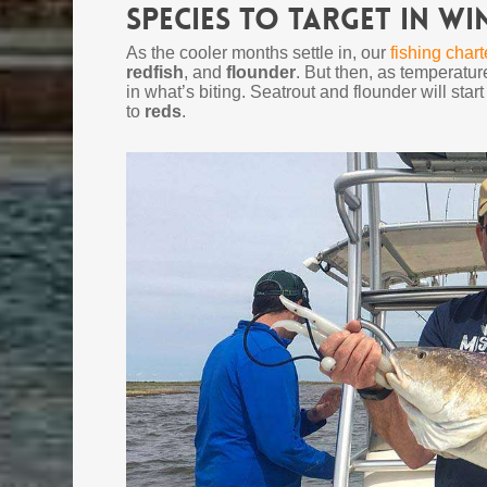
Species to Target in Wi
As the cooler months settle in, our
fishing chart
redfish
, and
flounder
. But then, as temperature
in what’s biting. Seatrout and flounder will start
to
reds
.