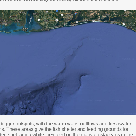
igger hotspots, with the warm water outflows and freshwater
ns. These areas give the fish shelter and feeding grounds for
ften spot tailing while they feed on the many crustaceans in the