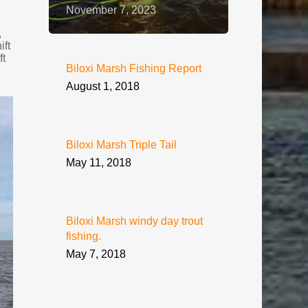
November 7, 2023
,
ift
ft
Biloxi Marsh Fishing Report
August 1, 2018
Biloxi Marsh Triple Tail
May 11, 2018
Biloxi Marsh windy day trout
fishing.
May 7, 2018