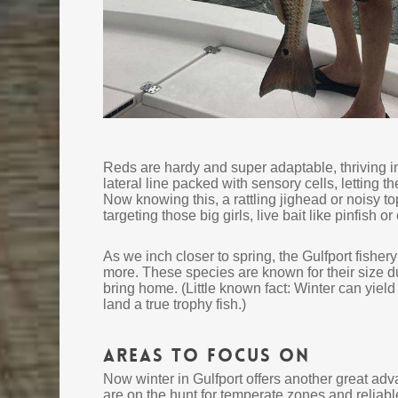
Reds are hardy and super adaptable, thriving i
lateral line packed with sensory cells, letting 
Now knowing this, a rattling jighead or noisy to
targeting those big girls, live bait like pinfish 
As we inch closer to spring, the Gulfport fisher
more. These species are known for their size dur
bring home. (Little known fact: Winter can yield
land a true trophy fish.)
Areas to Focus On
Now winter in Gulfport offers another great adva
are on the hunt for temperate zones and reliable