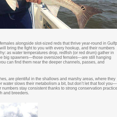
females alongside slot-sized reds that thrive year-round in Gulfp
will bring the fight to you with every hookup, and their numbers
y: as water temperatures drop, redfish (or red drum) gather in
The big spawners—those oversized females—are still hanging
d you can find them near the deeper channels, passes, and
hes, are plentiful in the shallows and marshy areas, where they
r water slows their metabolism a bit, but don’t let that fool you—
heir numbers stay consistent thanks to strong conservation practic
ish and breeders.