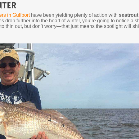
nter
ers in Gulfport
have been yielding plenty of action with
seatrout
s drop further into the heart of winter, you’re going to notice a sh
 to thin out, but don’t worry—that just means the spotlight will shi