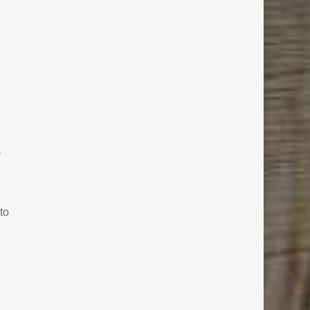
.
r
to
h