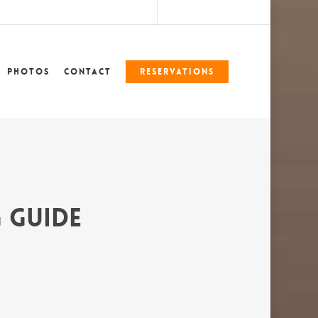
marshlegends360@gmail.com
228-324-7612
Photos
Contact
Reservations
 Guide