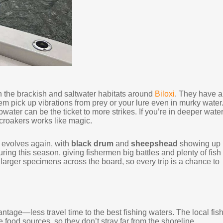
n the brackish and saltwater habitats around
Biloxi
. They have a
them pick up vibrations from prey or your lure even in murky water
pwater can be the ticket to more strikes. If you’re in deeper wate
or croakers works like magic.
y evolves again, with
black drum
and
sheepshead
showing up
ing this season, giving fishermen big battles and plenty of fish 
 larger specimens across the board, so every trip is a chance to
ntage—less travel time to the best fishing waters. The local fis
 food sources, so they don’t stray far from the shoreline.