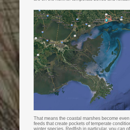
That means the coastal marshes become even b
feeds that create pockets of temperate conditio
winter species. Redfish in particular, you can o