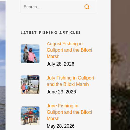
Latest Fishing Articles
August Fishing in
Gulfport and the Biloxi
Marsh
July 28, 2026
July Fishing in Gulfport
and the Biloxi Marsh
June 23, 2026
June Fishing in
Gulfport and the Biloxi
Marsh
May 28, 2026