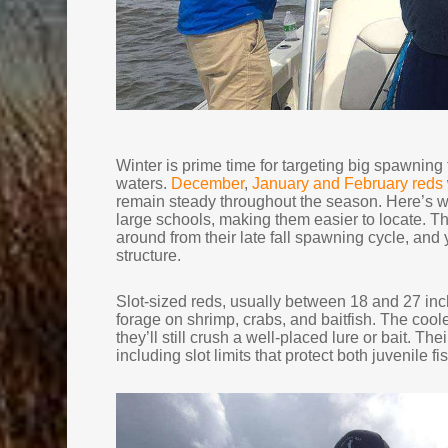
Winter is prime time for targeting big spawning 
waters.
December
,
January and February reds
remain steady throughout the season. Here’s wh
large schools, making them easier to locate. 
around from their late fall spawning cycle, an
structure.
Slot-sized reds, usually between 18 and 27 inc
forage on shrimp, crabs, and baitfish. The coole
they’ll still crush a well-placed lure or bait. T
including slot limits that protect both juvenile f