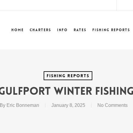
lower
Home
Charters
Info
Rates
Fishing Reports
Fishing Reports
Gulfport Winter Fishing
By
Eric Bonneman
January 8, 2025
No Comments