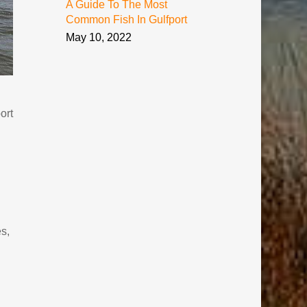
A Guide To The Most
Common Fish In Gulfport
May 10, 2022
ort
es,