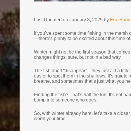
Last Updated on January 8, 2025 by
Eric Bon
If you’ve spent some time fishing in the marsh or
—there’s plenty to be excited about this time of
Winter might not be the first season that comes 
changes things, sure, but not in a bad way.
The fish don’t “disappear”—they just act a little
easier to spot them in the shallows. It’s quiete
breathe, and sometimes that’s just what you ne
Finding the fish? That’s half the fun. It’s not 
bump into someone who does.
So, with winter already here, let’s take a close
worth your time: