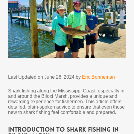
Last Updated on June 28, 2024 by
Eric Bonneman
Shark fishing along the Mississippi Coast, especially in
and around the Biloxi Marsh, provides a unique and
rewarding experience for fishermen. This article offers
detailed, plain-spoken advice to ensure that even those
new to shark fishing feel comfortable and prepared.
Introduction to Shark Fishing in