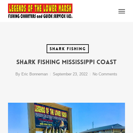
Skip
Menu
to
main
content
Shark Fishing
Shark Fishing Mississippi Coast
By
Eric Bonneman
September 23, 2022
No Comments