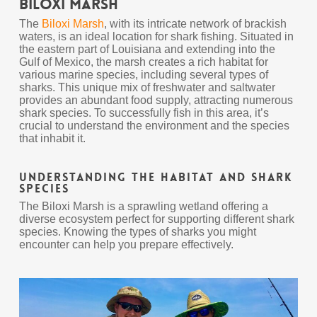
Biloxi Marsh
The
Biloxi Marsh
, with its intricate network of brackish
waters, is an ideal location for shark fishing. Situated in
the eastern part of Louisiana and extending into the
Gulf of Mexico, the marsh creates a rich habitat for
various marine species, including several types of
sharks. This unique mix of freshwater and saltwater
provides an abundant food supply, attracting numerous
shark species. To successfully fish in this area, it’s
crucial to understand the environment and the species
that inhabit it.
Understanding the Habitat and Shark
Species
The Biloxi Marsh is a sprawling wetland offering a
diverse ecosystem perfect for supporting different shark
species. Knowing the types of sharks you might
encounter can help you prepare effectively.