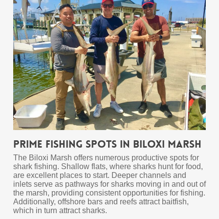
Prime Fishing Spots in Biloxi Marsh
The Biloxi Marsh offers numerous productive spots for
shark fishing. Shallow flats, where sharks hunt for food,
are excellent places to start. Deeper channels and
inlets serve as pathways for sharks moving in and out of
the marsh, providing consistent opportunities for fishing.
Additionally, offshore bars and reefs attract baitfish,
which in turn attract sharks.