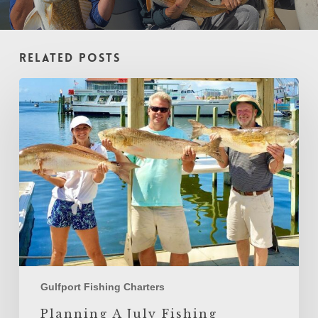
Related Posts
Planning
A
July
Fishing
Charter
In
Gulfport,
Mississippi
Gulfport Fishing Charters
Planning A July Fishing