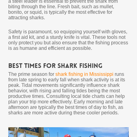
a steel leader is essential to prevent the shark from
biting through the line. Fresh bait, such as mullet,
bonito, or squid, is typically the most effective for
attracting sharks.
Safety is paramount, so equipping yourself with gloves,
a first aid kit, and a sturdy knife is vital. These tools not
only protect you but also ensure that the fishing process
is as humane and efficient as possible.
Best Times for Shark Fishing
The prime season for
shark fishing in Mississippi
runs
from late spring to early fall when shark activity is at its
peak. Tidal movements significantly influence shark
behavior, with rising and falling tides being the most
productive times. Consulting local tide charts can help
plan your trip more effectively. Early morning and late
afternoon are typically the best times of day to fish, as
sharks are more active during these cooler periods.