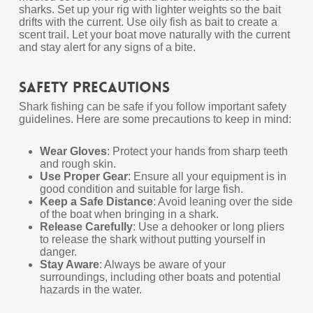
sharks. Set up your rig with lighter weights so the bait
drifts with the current. Use oily fish as bait to create a
scent trail. Let your boat move naturally with the current
and stay alert for any signs of a bite.
Safety Precautions
Shark fishing can be safe if you follow important safety
guidelines. Here are some precautions to keep in mind:
Wear Gloves
: Protect your hands from sharp teeth
and rough skin.
Use Proper Gear
: Ensure all your equipment is in
good condition and suitable for large fish.
Keep a Safe Distance
: Avoid leaning over the side
of the boat when bringing in a shark.
Release Carefully
: Use a dehooker or long pliers
to release the shark without putting yourself in
danger.
Stay Aware
: Always be aware of your
surroundings, including other boats and potential
hazards in the water.