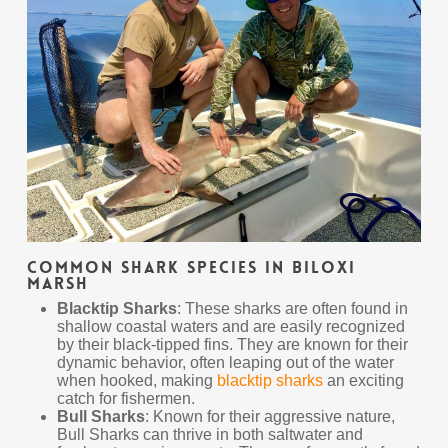
Common Shark Species in Biloxi
Marsh
Blacktip Sharks
: These sharks are often found in
shallow coastal waters and are easily recognized
by their black-tipped fins. They are known for their
dynamic behavior, often leaping out of the water
when hooked, making
blacktip sharks
an exciting
catch for fishermen.
Bull Sharks
: Known for their aggressive nature,
Bull Sharks can thrive in both saltwater and