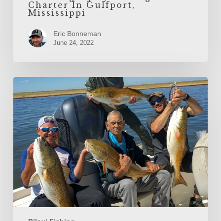
Charter In Gulfport,
Mississippi
Eric Bonneman
June 24, 2022
Inshore
Fishing
the
Biloxi
Marsh
After
Summer
Ends