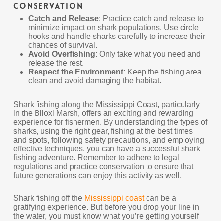
Conservation
Catch and Release
: Practice catch and release to
minimize impact on shark populations. Use circle
hooks and handle sharks carefully to increase their
chances of survival.
Avoid Overfishing
: Only take what you need and
release the rest.
Respect the Environment
: Keep the fishing area
clean and avoid damaging the habitat.
Shark fishing along the Mississippi Coast, particularly
in the Biloxi Marsh, offers an exciting and rewarding
experience for fishermen. By understanding the types of
sharks, using the right gear, fishing at the best times
and spots, following safety precautions, and employing
effective techniques, you can have a successful shark
fishing adventure. Remember to adhere to legal
regulations and practice conservation to ensure that
future generations can enjoy this activity as well.
Shark fishing off the
Mississippi coast
can be a
gratifying experience. But before you drop your line in
the water, you must know what you’re getting yourself