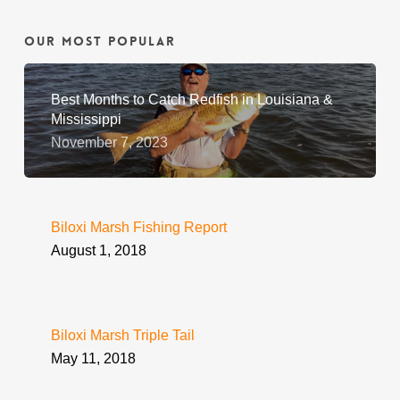
Our Most Popular
Best Months to Catch Redfish in Louisiana &
Mississippi
November 7, 2023
Biloxi Marsh Fishing Report
August 1, 2018
Biloxi Marsh Triple Tail
May 11, 2018