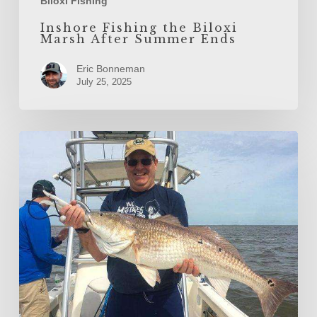
Biloxi Fishing
Inshore Fishing the Biloxi
Marsh After Summer Ends
Eric Bonneman
July 25, 2025
The
Gulfport
Fall
Redfish
Run