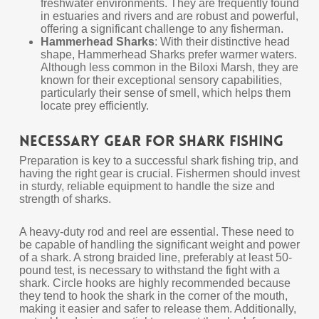
freshwater environments. They are frequently found
in estuaries and rivers and are robust and powerful,
offering a significant challenge to any fisherman.
Hammerhead Sharks
: With their distinctive head
shape, Hammerhead Sharks prefer warmer waters.
Although less common in the Biloxi Marsh, they are
known for their exceptional sensory capabilities,
particularly their sense of smell, which helps them
locate prey efficiently.
Necessary Gear for Shark Fishing
Preparation is key to a successful shark fishing trip, and
having the right gear is crucial. Fishermen should invest
in sturdy, reliable equipment to handle the size and
strength of sharks.
A heavy-duty rod and reel are essential. These need to
be capable of handling the significant weight and power
of a shark. A strong braided line, preferably at least 50-
pound test, is necessary to withstand the fight with a
shark. Circle hooks are highly recommended because
they tend to hook the shark in the corner of the mouth,
making it easier and safer to release them. Additionally,