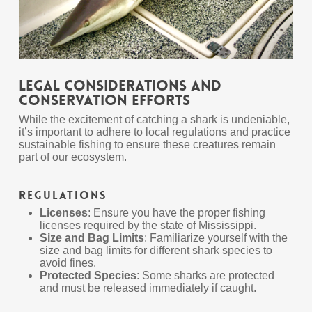
Legal Considerations and
Conservation Efforts
While the excitement of catching a shark is undeniable,
it’s important to adhere to local regulations and practice
sustainable fishing to ensure these creatures remain
part of our ecosystem.
Regulations
Licenses
: Ensure you have the proper fishing
licenses required by the state of Mississippi.
Size and Bag Limits
: Familiarize yourself with the
size and bag limits for different shark species to
avoid fines.
Protected Species
: Some sharks are protected
and must be released immediately if caught.