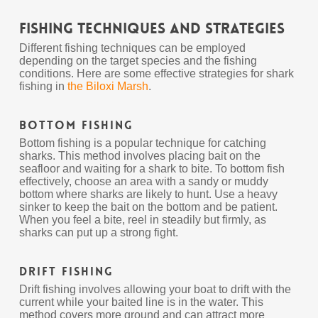
Fishing Techniques and Strategies
Different fishing techniques can be employed
depending on the target species and the fishing
conditions. Here are some effective strategies for shark
fishing in
the Biloxi Marsh
.
Bottom Fishing
Bottom fishing is a popular technique for catching
sharks. This method involves placing bait on the
seafloor and waiting for a shark to bite. To bottom fish
effectively, choose an area with a sandy or muddy
bottom where sharks are likely to hunt. Use a heavy
sinker to keep the bait on the bottom and be patient.
When you feel a bite, reel in steadily but firmly, as
sharks can put up a strong fight.
Drift Fishing
Drift fishing involves allowing your boat to drift with the
current while your baited line is in the water. This
method covers more ground and can attract more