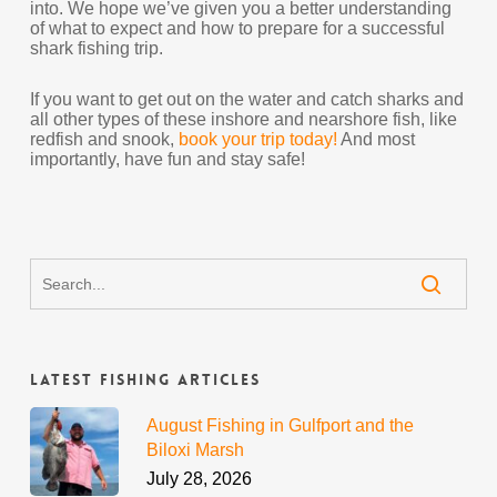
into. We hope we’ve given you a better understanding
of what to expect and how to prepare for a successful
shark fishing trip.
If you want to get out on the water and catch sharks and
all other types of these inshore and nearshore fish, like
redfish and snook,
book your trip today!
And most
importantly, have fun and stay safe!
Latest Fishing Articles
August Fishing in Gulfport and the
Biloxi Marsh
July 28, 2026