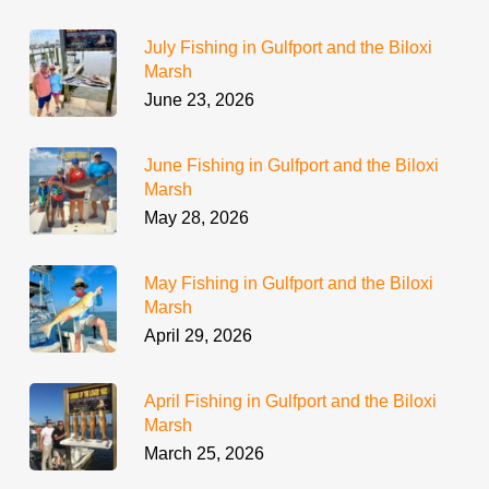
July Fishing in Gulfport and the Biloxi
Marsh
June 23, 2026
June Fishing in Gulfport and the Biloxi
Marsh
May 28, 2026
May Fishing in Gulfport and the Biloxi
Marsh
April 29, 2026
April Fishing in Gulfport and the Biloxi
Marsh
March 25, 2026