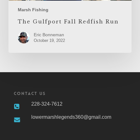
Marsh Fishing
The Gulfport Fall Redfish Run
Eric Bonneman
October 19, 2022
Contact Us
228-324-7612
lowermarshlegends360@gmail.com