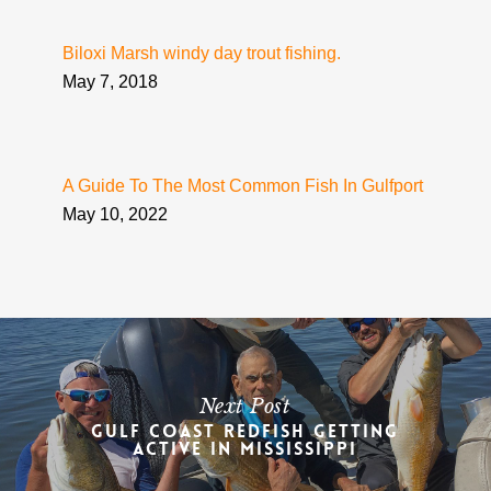
Biloxi Marsh windy day trout fishing.
May 7, 2018
A Guide To The Most Common Fish In Gulfport
May 10, 2022
Next Post
Gulf Coast Redfish Getting
Active in Mississippi