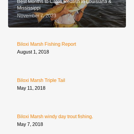
Best Months to Catch Redfish in Louisiana &
Mississippi
November 7, 2023
Biloxi Marsh Fishing Report
August 1, 2018
Biloxi Marsh Triple Tail
May 11, 2018
Biloxi Marsh windy day trout fishing.
May 7, 2018