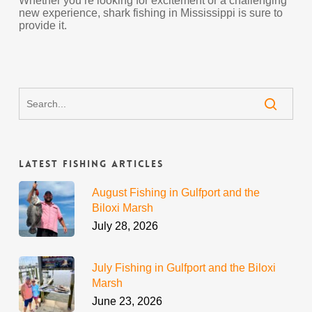
Whether you’re looking for excitement or a challenging
new experience, shark fishing in Mississippi is sure to
provide it.
Latest Fishing Articles
August Fishing in Gulfport and the
Biloxi Marsh
July 28, 2026
July Fishing in Gulfport and the Biloxi
Marsh
June 23, 2026