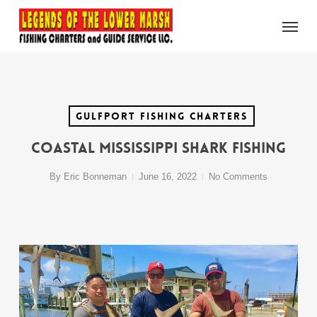
Skip
Menu
to
main
content
Gulfport Fishing Charters
Coastal Mississippi Shark Fishing
By
Eric Bonneman
June 16, 2022
No Comments