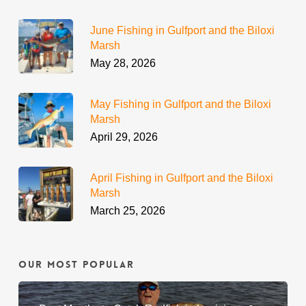
June Fishing in Gulfport and the Biloxi
Marsh
May 28, 2026
May Fishing in Gulfport and the Biloxi
Marsh
April 29, 2026
April Fishing in Gulfport and the Biloxi
Marsh
March 25, 2026
Our Most Popular