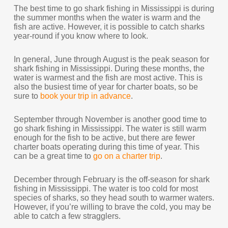
The best time to go shark fishing in Mississippi is during
the summer months when the water is warm and the
fish are active. However, it is possible to catch sharks
year-round if you know where to look.
In general, June through August is the peak season for
shark fishing in Mississippi. During these months, the
water is warmest and the fish are most active. This is
also the busiest time of year for charter boats, so be
sure to
book your trip in advance
.
September through November is another good time to
go shark fishing in Mississippi. The water is still warm
enough for the fish to be active, but there are fewer
charter boats operating during this time of year. This
can be a great time to
go on a charter trip
.
December through February is the off-season for shark
fishing in Mississippi. The water is too cold for most
species of sharks, so they head south to warmer waters.
However, if you’re willing to brave the cold, you may be
able to catch a few stragglers.