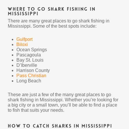
Where To Go Shark Fishing In
Mississippi
There are many great places to go shark fishing in
Mississippi. Some of the best spots include:
Gulfport
Biloxi
Ocean Springs
Pascagoula
Bay St. Louis
D’Iberville
Harrison County
Pass Christian
Long Beach
These are just a few of the many great places to go
shark fishing in Mississippi. Whether you’re looking for
a big city or a small town, you’ll be able to find a place
to fish that suits your needs.
How To Catch Sharks In Mississippi