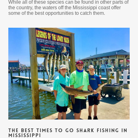
While all of these species can be found in other parts of
the country, the waters off the Mississippi coast offer
some of the best opportunities to catch them.
The Best Times To Go Shark Fishing In
Mississippi