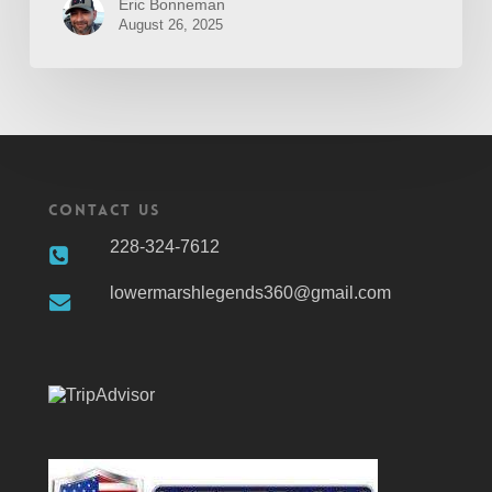
Eric Bonneman
August 26, 2025
Contact Us
228-324-7612
lowermarshlegends360@gmail.com