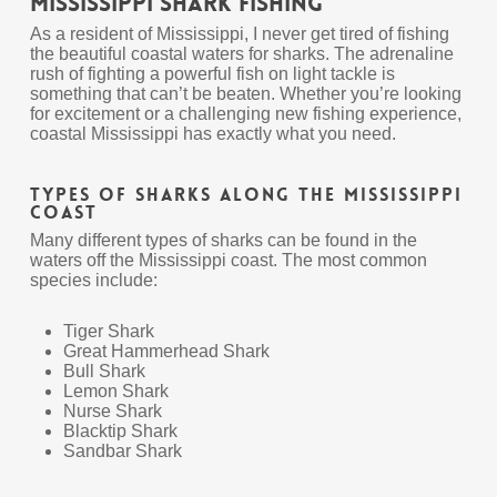
Mississippi Shark Fishing
As a resident of Mississippi, I never get tired of fishing
the beautiful coastal waters for sharks. The adrenaline
rush of fighting a powerful fish on light tackle is
something that can’t be beaten. Whether you’re looking
for excitement or a challenging new fishing experience,
coastal Mississippi has exactly what you need.
Types Of Sharks Along The Mississippi
Coast
Many different types of sharks can be found in the
waters off the Mississippi coast. The most common
species include:
Tiger Shark
Great Hammerhead Shark
Bull Shark
Lemon Shark
Nurse Shark
Blacktip Shark
Sandbar Shark