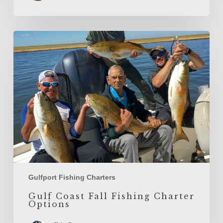
Gulf
Coast
Fall
Fishing
Charter
Options
Gulfport Fishing Charters
Gulf Coast Fall Fishing Charter
Options