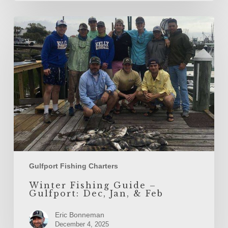
Winter
Fishing
Guide
–
Gulfport:
Dec,
Jan,
&
Feb
Gulfport Fishing Charters
Winter Fishing Guide –
Gulfport: Dec, Jan, & Feb
Eric Bonneman
December 4, 2025