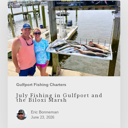
July
Fishing
in
Gulfport
and
the
Biloxi
Marsh
Gulfport Fishing Charters
July Fishing in Gulfport and
the Biloxi Marsh
Eric Bonneman
June 23, 2026