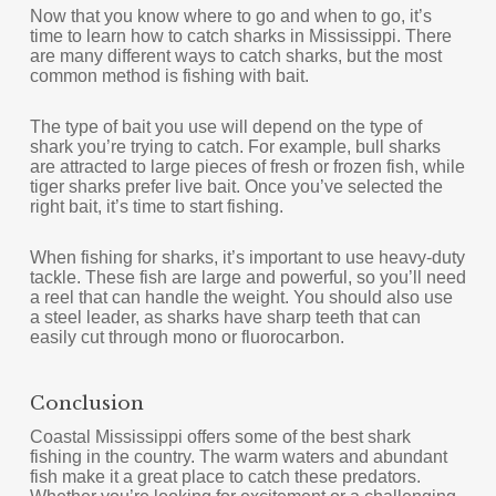
Now that you know where to go and when to go, it’s
time to learn how to catch sharks in Mississippi. There
are many different ways to catch sharks, but the most
common method is fishing with bait.
The type of bait you use will depend on the type of
shark you’re trying to catch. For example, bull sharks
are attracted to large pieces of fresh or frozen fish, while
tiger sharks prefer live bait. Once you’ve selected the
right bait, it’s time to start fishing.
When fishing for sharks, it’s important to use heavy-duty
tackle. These fish are large and powerful, so you’ll need
a reel that can handle the weight. You should also use
a steel leader, as sharks have sharp teeth that can
easily cut through mono or fluorocarbon.
Conclusion
Coastal Mississippi offers some of the best shark
fishing in the country. The warm waters and abundant
fish make it a great place to catch these predators.