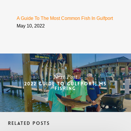
A Guide To The Most Common Fish In Gulfport
May 10, 2022
Next Post
2022 Guide To Gulfport, MS
Fishing
Related Posts