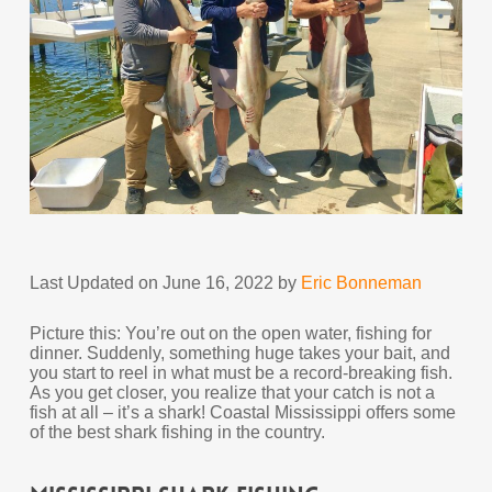
Last Updated on June 16, 2022 by
Eric Bonneman
Picture this: You’re out on the open water, fishing for
dinner. Suddenly, something huge takes your bait, and
you start to reel in what must be a record-breaking fish.
As you get closer, you realize that your catch is not a
fish at all – it’s a shark! Coastal Mississippi offers some
of the best shark fishing in the country.