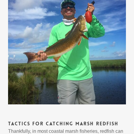
Tactics For Catching Marsh Redfish
Thankfully, in most coastal marsh fisheries, redfish can