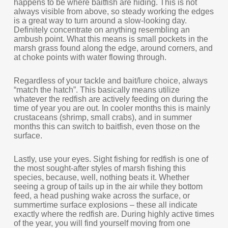
happens to be where baitfish are hiding. This is not
always visible from above, so steady working the edges
is a great way to turn around a slow-looking day.
Definitely concentrate on anything resembling an
ambush point. What this means is small pockets in the
marsh grass found along the edge, around corners, and
at choke points with water flowing through.
Regardless of your tackle and bait/lure choice, always
“match the hatch”. This basically means utilize
whatever the redfish are actively feeding on during the
time of year you are out. In cooler months this is mainly
crustaceans (shrimp, small crabs), and in summer
months this can switch to baitfish, even those on the
surface.
Lastly, use your eyes. Sight fishing for redfish is one of
the most sought-after styles of marsh fishing this
species, because, well, nothing beats it. Whether
seeing a group of tails up in the air while they bottom
feed, a head pushing wake across the surface, or
summertime surface explosions – these all indicate
exactly where the redfish are. During highly active times
of the year, you will find yourself moving from one