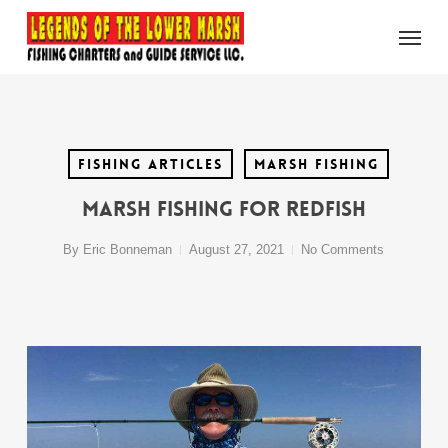
Skip
Menu
to
main
content
Fishing Articles
Marsh Fishing
Marsh Fishing For Redfish
By
Eric Bonneman
August 27, 2021
No Comments