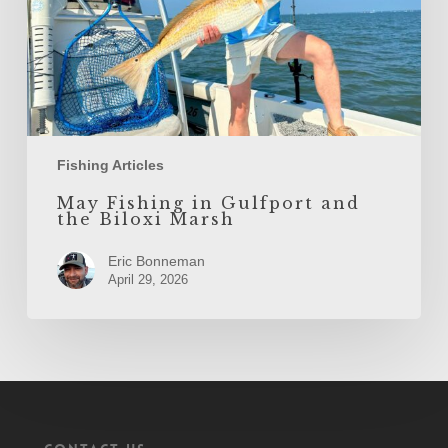
Marsh
Fishing Articles
May Fishing in Gulfport and
the Biloxi Marsh
Eric Bonneman
April 29, 2026