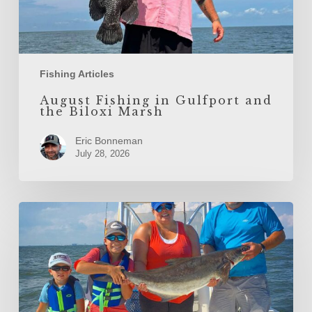
Fishing Articles
August Fishing in Gulfport and
the Biloxi Marsh
Eric Bonneman
July 28, 2026
June
Fishing
in
Gulfport
and
the
Biloxi
Marsh