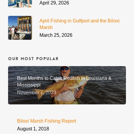
April 29, 2026
April Fishing in Gulfport and the Biloxi
Marsh
March 25, 2026
Our Most Popular
Best Months to Catch Redfish in Louisiana &
Mississippi
November 7, 2023
Biloxi Marsh Fishing Report
August 1, 2018