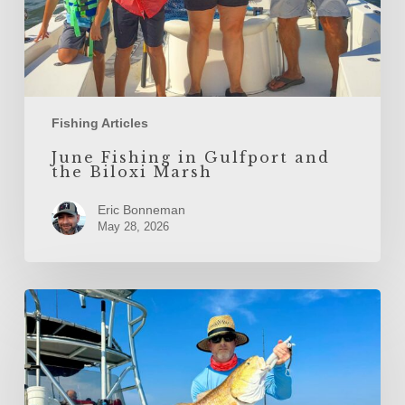
Fishing Articles
June Fishing in Gulfport and
the Biloxi Marsh
Eric Bonneman
May 28, 2026
May
Fishing
in
Gulfport
and
the
Biloxi