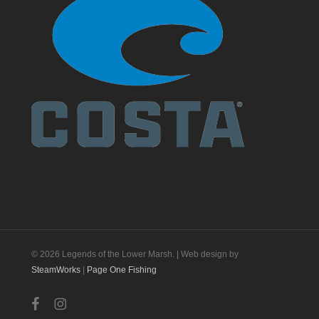
© 2026 Legends of the Lower Marsh. | Web design by
SteamWorks
|
Page One Fishing
facebook
instagram