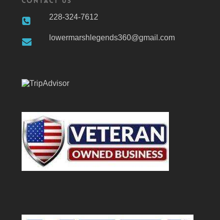
Contact Us
228-324-7612
lowermarshlegends360@gmail.com