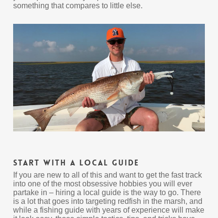
something that compares to little else.
Start With A Local Guide
If you are new to all of this and want to get the fast track
into one of the most obsessive hobbies you will ever
partake in – hiring a local guide is the way to go. There
is a lot that goes into targeting redfish in the marsh, and
while a fishing guide with years of experience will make