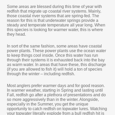
Some areas are blessed during this time of year with
redfish that migrate up coastal river systems. Mainly,
those coastal river systems that are spring-fed. The
reason for this is that underwater springs provide a
steady and temperate temperature all year long. When
this species is looking for warmer water, this is where
they head.
In sort of the same fashion, some areas have coastal
power plants. These power plants use the ocean water
to keep things cool inside. Once this water has run
through their systems it is exhausted back into the bay
as warm water. In areas that have these, this discharge
(if you are allowed to fish it) will hold a ton of species
through the winter – including redfish.
Most anglers prefer warmer days and for good reason.
In warmer weather, starting in Spring and lasting until
Fall, redfish go after a plethora of presentations and do
so more aggressively than in the winter. Alongside,
especially in the Summer, you get the unique
opportunity to catch redfish on topwater lures. Watching
your topwater literally explode from a bull redfish hit is