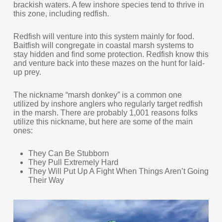
brackish waters. A few inshore species tend to thrive in
this zone, including redfish.
Redfish will venture into this system mainly for food.
Baitfish will congregate in coastal marsh systems to
stay hidden and find some protection. Redfish know this
and venture back into these mazes on the hunt for laid-
up prey.
The nickname “marsh donkey” is a common one
utilized by inshore anglers who regularly target redfish
in the marsh. There are probably 1,001 reasons folks
utilize this nickname, but here are some of the main
ones:
They Can Be Stubborn
They Pull Extremely Hard
They Will Put Up A Fight When Things Aren’t Going
Their Way