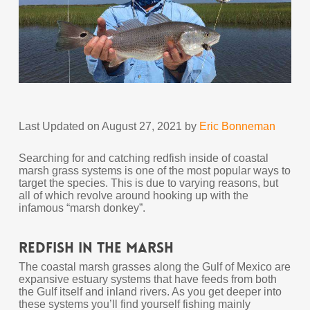
Last Updated on August 27, 2021 by
Eric Bonneman
Searching for and catching redfish inside of coastal
marsh grass systems is one of the most popular ways to
target the species. This is due to varying reasons, but
all of which revolve around hooking up with the
infamous “marsh donkey”.
Redfish In The Marsh
The coastal marsh grasses along the Gulf of Mexico are
expansive estuary systems that have feeds from both
the Gulf itself and inland rivers. As you get deeper into
these systems you’ll find yourself fishing mainly