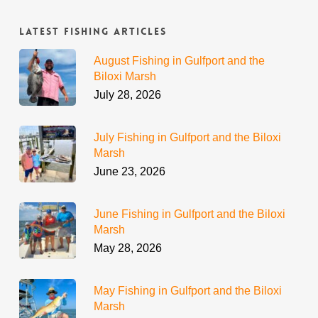
Latest Fishing Articles
August Fishing in Gulfport and the
Biloxi Marsh
July 28, 2026
July Fishing in Gulfport and the Biloxi
Marsh
June 23, 2026
June Fishing in Gulfport and the Biloxi
Marsh
May 28, 2026
May Fishing in Gulfport and the Biloxi
Marsh