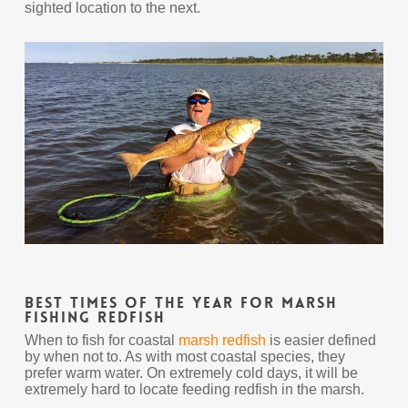
sighted location to the next.
Best Times Of The Year For Marsh
Fishing Redfish
When to fish for coastal
marsh redfish
is easier defined
by when not to. As with most coastal species, they
prefer warm water. On extremely cold days, it will be
extremely hard to locate feeding redfish in the marsh.