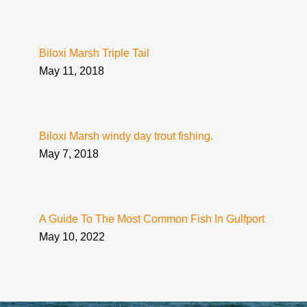
Biloxi Marsh Triple Tail
May 11, 2018
Biloxi Marsh windy day trout fishing.
May 7, 2018
A Guide To The Most Common Fish In Gulfport
May 10, 2022