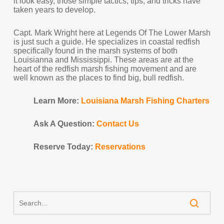
it look easy, those simple tactics, tips, and tricks have
taken years to develop.
Capt. Mark Wright here at Legends Of The Lower Marsh
is just such a guide. He specializes in coastal redfish
specifically found in the marsh systems of both
Louisianna and Mississippi. These areas are at the
heart of the redfish marsh fishing movement and are
well known as the places to find big, bull redfish.
Learn More:
Louisiana Marsh Fishing Charters
Ask A Question:
Contact Us
Reserve Today:
Reservations