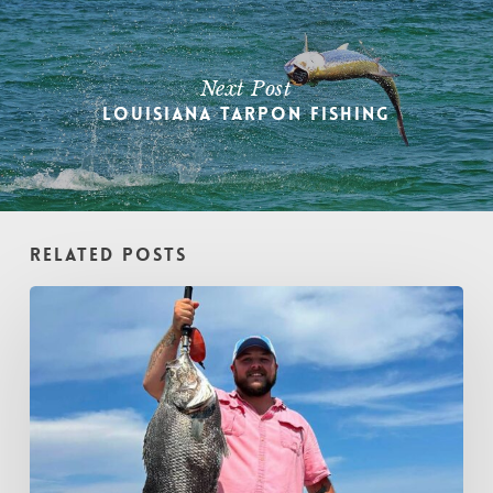
Next Post
Louisiana Tarpon Fishing
Related Posts
August
Fishing
in
Gulfport
and
the
Biloxi
Marsh