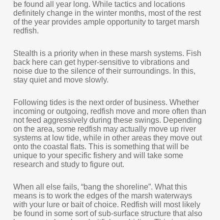
be found all year long. While tactics and locations
definitely change in the winter months, most of the rest
of the year provides ample opportunity to target marsh
redfish.
Stealth is a priority when in these marsh systems. Fish
back here can get hyper-sensitive to vibrations and
noise due to the silence of their surroundings. In this,
stay quiet and move slowly.
Following tides is the next order of business. Whether
incoming or outgoing, redfish move and more often than
not feed aggressively during these swings. Depending
on the area, some redfish may actually move up river
systems at low tide, while in other areas they move out
onto the coastal flats. This is something that will be
unique to your specific fishery and will take some
research and study to figure out.
When all else fails, “bang the shoreline”. What this
means is to work the edges of the marsh waterways
with your lure or bait of choice. Redfish will most likely
be found in some sort of sub-surface structure that also