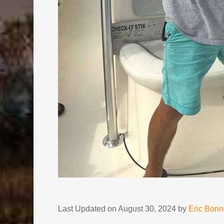
Last Updated on August 30, 2024 by
Eric Bon