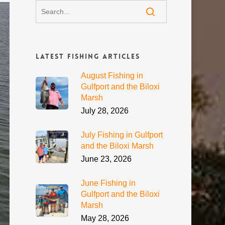
Latest Fishing Articles
August Fishing in
Gulfport and the Biloxi
Marsh
July 28, 2026
July Fishing in Gulfport
and the Biloxi Marsh
June 23, 2026
June Fishing in
Gulfport and the Biloxi
Marsh
May 28, 2026