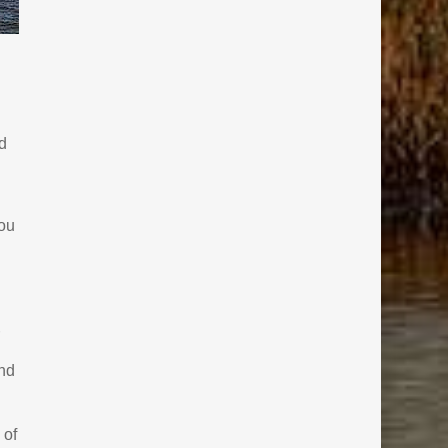
d
ou
and
 of