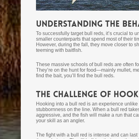
Understanding the Beha
To successfully target bull reds, it’s crucial to 
smaller counterparts that spend most of their ti
However, during the fall, they move closer to s
teeming with baitfish.
These massive schools of bull reds are often f
They’re on the hunt for food—mainly mullet, m
find the bait, you’ll find the bull reds.
The Challenge of Hooki
Hooking into a bull red is an experience unlike 
stubbornness on the line. When a bull red takes y
aggressive, and the fish will make a run that can 
your skill as an angler.
The fight with a bull red is intense and can las