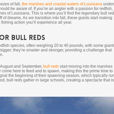
ezes of fall,
the marshes and coastal waters of Louisiana
under
ould be aware of. If you’re an angler with a passion for redfish,
hes of Louisiana. This is where you’ll find the legendary bull re
f of dreams. As we transition into fall, these giants start making
fishing action you’ll experience all year.
for Bull Reds
 redfish species, often weighing 20 to 40 pounds, with some giant
bigger; they’re smarter and stronger, providing a challenge that
n.
te August and September,
bull reds
start moving into the marshes
 come here to feed and to spawn, making this the prime time to
gnal the beginning of their spawning season, which typically ru
iod, bull reds gather in large schools, creating a spectacle that is