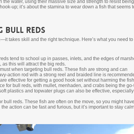
h the water, using their massive size and strength to resist being
ial hook-up; it’s about the stamina to wear down a fish that seems t
 Bull Reds
k—it takes skill and the right technique. Here’s what you need to
eds tend to school up in passes, inlets, and the edges of marsh
s this will attract the big reds.
must when targeting bull reds. These fish are strong and can
eavy-action rod with a strong reel and braided line is recommend
are effective for getting a good hook set without harming the fish
ice for bull reds, with mullet, menhaden, and crabs being the go-
 soft plastics and topwater plugs can also be effective, especially
r bull reds. These fish are often on the move, so you might have
the action can be fast and furious, but it’s important to stay cal