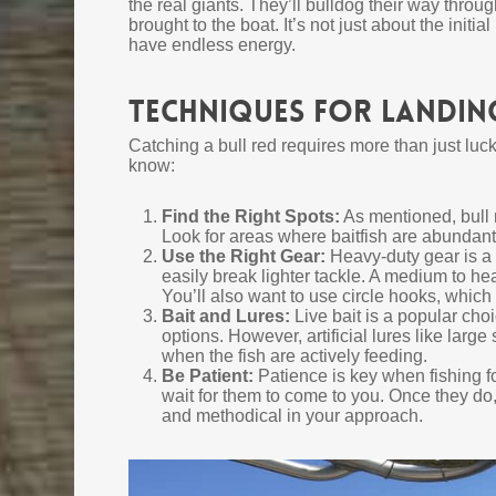
the real giants. They’ll bulldog their way throug
brought to the boat. It’s not just about the init
have endless energy.
Techniques for Landing
Catching a bull red requires more than just luc
know:
Find the Right Spots:
As mentioned, bull r
Look for areas where baitfish are abundant, a
Use the Right Gear:
Heavy-duty gear is a 
easily break lighter tackle. A medium to h
You’ll also want to use circle hooks, which 
Bait and Lures:
Live bait is a popular cho
options. However, artificial lures like large
when the fish are actively feeding.
Be Patient:
Patience is key when fishing fo
wait for them to come to you. Once they do, 
and methodical in your approach.