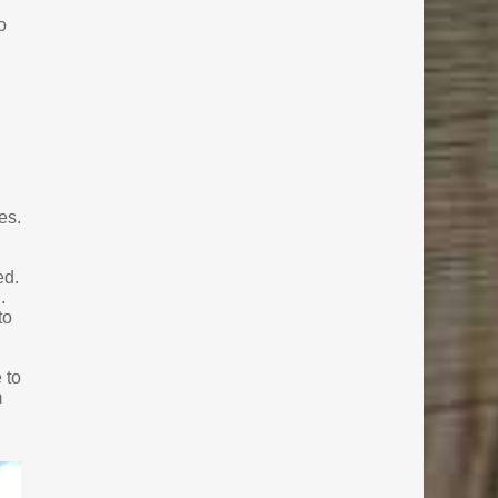
o
es.
ed.
.
to
 to
m