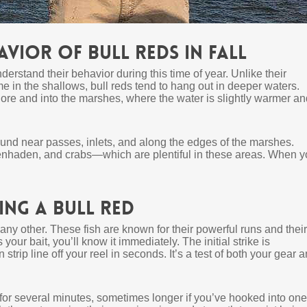
vior of Bull Reds in Fall
understand their behavior during this time of year. Unlike their
me in the shallows, bull reds tend to hang out in deeper waters.
hore and into the marshes, where the water is slightly warmer an
ound near passes, inlets, and along the edges of the marshes.
enhaden, and crabs—which are plentiful in these areas. When y
ng a Bull Red
any other. These fish are known for their powerful runs and their
our bait, you’ll know it immediately. The initial strike is
strip line off your reel in seconds. It’s a test of both your gear 
t for several minutes, sometimes longer if you’ve hooked into one