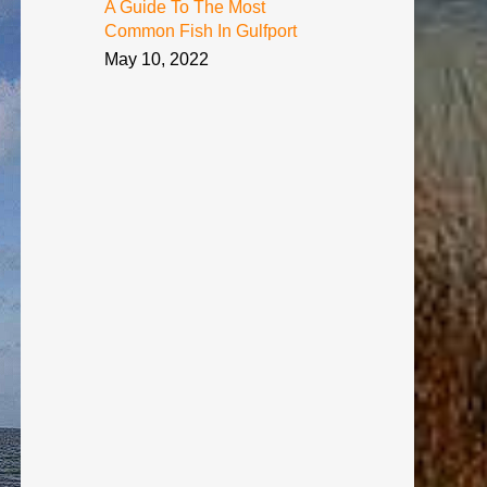
A Guide To The Most
Common Fish In Gulfport
May 10, 2022