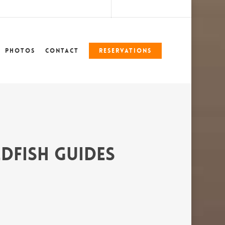
marshlegends360@gmail.com
228-324-7612
Photos
Contact
Reservations
dfish Guides