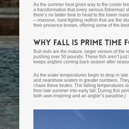
As the summer heat gives way to the cooler bre
a transformation that every serious fisherman sh
there’s no better time to head to the lower mars
—massive, hard-fighting redfish that are the stuf
their presence known, offering some of the best 
Why Fall Is Prime Time 
Bull reds are the mature, larger version of the
pushing over 50 pounds. These fish aren’t just 
keeps anglers coming back season after seaso
As the water temperatures begin to drop in la
and nearshore waters in greater numbers. They
chase these brutes. The falling temperatures si
from late summer into early fall. During this per
both awe-inspiring and an angler’s paradise.]