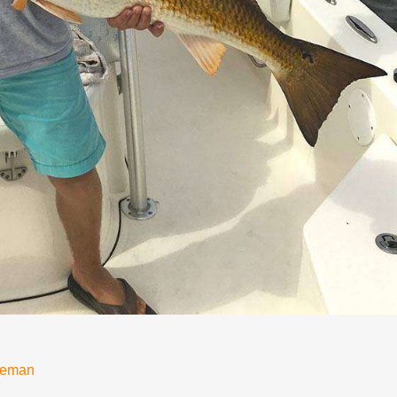
neman