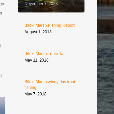
November 7, 2023
go
ds
Biloxi Marsh Fishing Report
August 1, 2018
s
Biloxi Marsh Triple Tail
May 11, 2018
ns
Biloxi Marsh windy day trout
fishing.
May 7, 2018