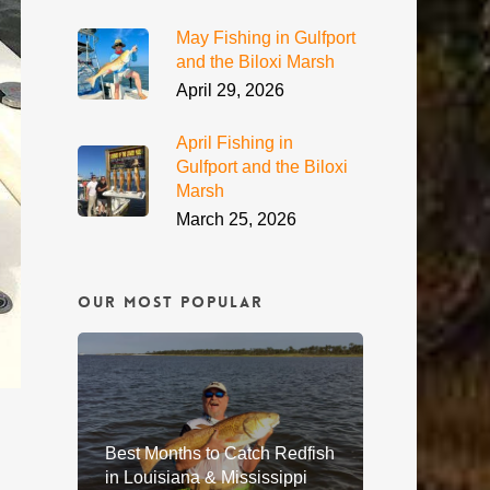
May Fishing in Gulfport
and the Biloxi Marsh
April 29, 2026
April Fishing in
Gulfport and the Biloxi
Marsh
March 25, 2026
Our Most Popular
Best Months to Catch Redfish
in Louisiana & Mississippi