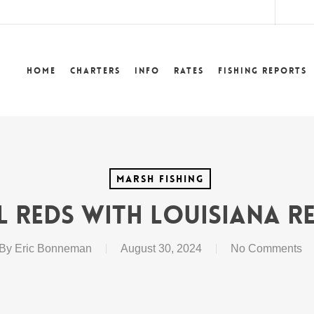
lower
Home
Charters
Info
Rates
Fishing Reports
Marsh Fishing
l Reds with Louisiana Re
By
Eric Bonneman
August 30, 2024
No Comments