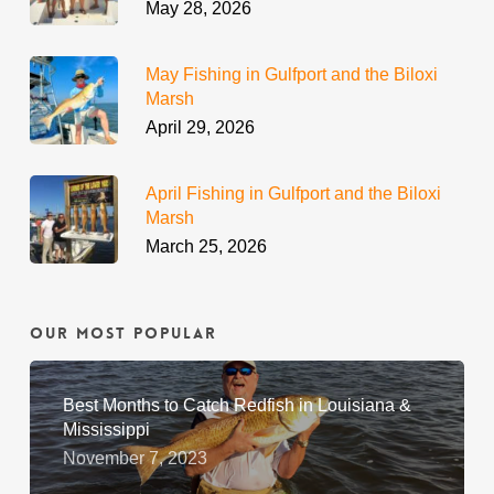
May 28, 2026
May Fishing in Gulfport and the Biloxi
Marsh
April 29, 2026
April Fishing in Gulfport and the Biloxi
Marsh
March 25, 2026
Our Most Popular
Best Months to Catch Redfish in Louisiana &
Mississippi
November 7, 2023