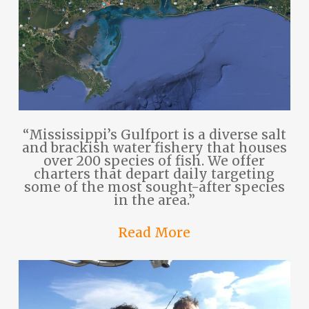
“Mississippi’s Gulfport is a diverse salt
and brackish water fishery that houses
over 200 species of fish. We offer
charters that depart daily targeting
some of the most sought-after species
in the area.”
Read More