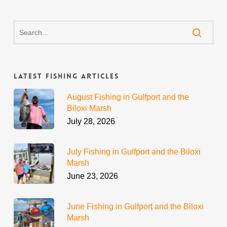
Latest Fishing Articles
August Fishing in Gulfport and the
Biloxi Marsh
July 28, 2026
July Fishing in Gulfport and the Biloxi
Marsh
June 23, 2026
June Fishing in Gulfport and the Biloxi
Marsh