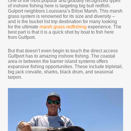
One of the most popular and globally recognized types
of inshore fishing here is targeting big bull redfish.
Gulport neighbors Louisiana’s Biloxi Marsh. This marsh
grass system is renowned for its size and diversity –
and is the bucket list trip destination for many looking
for the ultimate
marsh grass redfishing
experience. The
best part is that it is a quick shot by boat to fish here
from Gulfport.
But that doesn’t even begin to touch the direct access
Gulfport has to amazing inshore fishing. The coastal
area in between the barrier island systems offers
expansive fishing opportunities. These include tripletail,
big jack crevalle, sharks, black drum, and seasonal
tarpon.