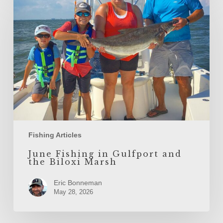
Fishing
in
Gulfport
and
the
Biloxi
Marsh
Fishing Articles
June Fishing in Gulfport and
the Biloxi Marsh
Eric Bonneman
May 28, 2026