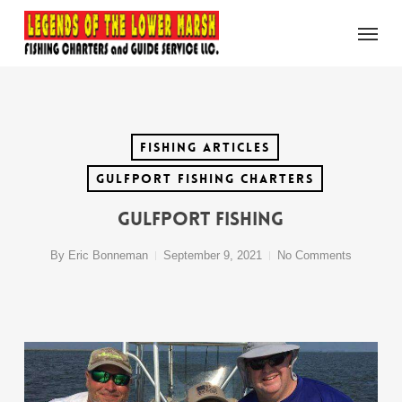
Skip
Menu
to
main
content
Fishing Articles
Gulfport Fishing Charters
Gulfport Fishing
By
Eric Bonneman
September 9, 2021
No Comments