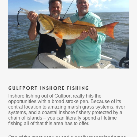
Gulfport Inshore Fishing
Inshore fishing out of Gulfport really hits the
opportunities with a broad stroke pen. Because of its
central location to amazing marsh grass systems, river
systems, and a coastal inshore fishery protected by a
chain of islands – you can literally spend a lifetime
fishing all of that this area has to offer.