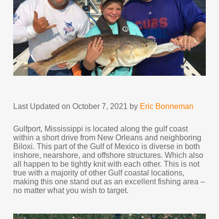
Last Updated on October 7, 2021 by
Eric Bonneman
Gulfport, Mississippi is located along the gulf coast
within a short drive from New Orleans and neighboring
Biloxi. This part of the Gulf of Mexico is diverse in both
inshore, nearshore, and offshore structures. Which also
all happen to be tightly knit with each other. This is not
true with a majority of other Gulf coastal locations,
making this one stand out as an excellent fishing area –
no matter what you wish to target.