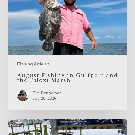
the
Biloxi
Marsh
Fishing Articles
August Fishing in Gulfport and
the Biloxi Marsh
Eric Bonneman
July 28, 2026
July
Fishing
in