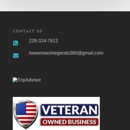
Contact Us
228-324-7612
lowermarshlegends360@gmail.com