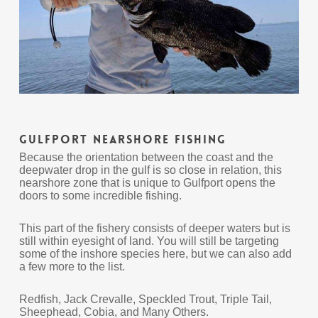
Gulfport Nearshore Fishing
Because the orientation between the coast and the
deepwater drop in the gulf is so close in relation, this
nearshore zone that is unique to Gulfport opens the
doors to some incredible fishing.
This part of the fishery consists of deeper waters but is
still within eyesight of land. You will still be targeting
some of the inshore species here, but we can also add
a few more to the list.
Redfish, Jack Crevalle, Speckled Trout, Triple Tail,
Sheephead, Cobia, and Many Others.