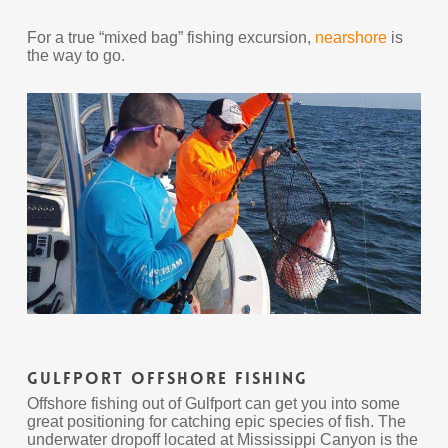
For a true “mixed bag” fishing excursion,
nearshore
is
the way to go.
Gulfport Offshore Fishing
Offshore fishing out of Gulfport can get you into some
great positioning for catching epic species of fish. The
underwater dropoff located at Mississippi Canyon is the