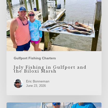
Gulfport
and
the
Biloxi
Marsh
Gulfport Fishing Charters
July Fishing in Gulfport and
the Biloxi Marsh
Eric Bonneman
June 23, 2026
June