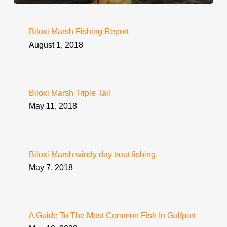
Biloxi Marsh Fishing Report
August 1, 2018
Biloxi Marsh Triple Tail
May 11, 2018
Biloxi Marsh windy day trout fishing.
May 7, 2018
A Guide To The Most Common Fish In Gulfport