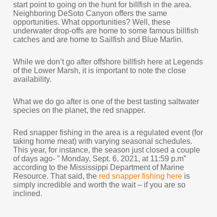
start point to going on the hunt for billfish in the area.
Neighboring DeSoto Canyon offers the same
opportunities. What opportunities? Well, these
underwater drop-offs are home to some famous billfish
catches and are home to Sailfish and Blue Marlin.
While we don’t go after offshore billfish here at Legends
of the Lower Marsh, it is important to note the close
availability.
What we do go after is one of the best tasting saltwater
species on the planet, the red snapper.
Red snapper fishing in the area is a regulated event (for
taking home meat) with varying seasonal schedules.
This year, for instance, the season just closed a couple
of days ago- ” Monday, Sept. 6, 2021, at 11:59 p.m”
according to the Mississippi Department of Marine
Resource. That said, the
red snapper fishing here
is
simply incredible and worth the wait – if you are so
inclined.