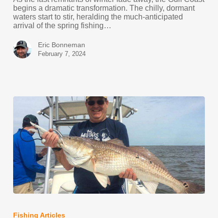
begins a dramatic transformation. The chilly, dormant
waters start to stir, heralding the much-anticipated
arrival of the spring fishing…
Eric Bonneman
February 7, 2024
Louisiana
Marsh
Redfish
Fishing Articles