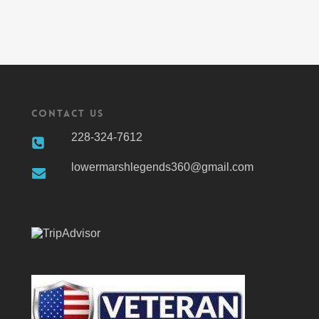
Contact Us
228-324-7612
lowermarshlegends360@gmail.com