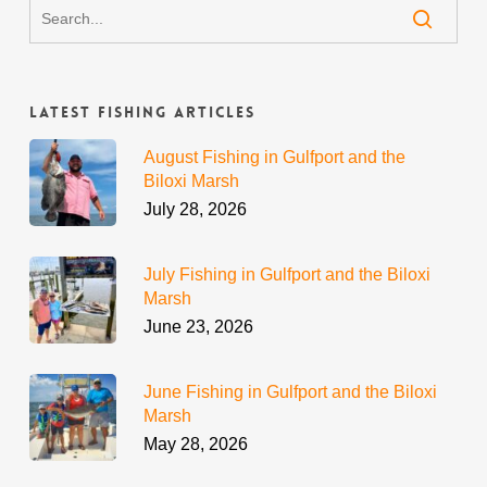
Latest Fishing Articles
August Fishing in Gulfport and the
Biloxi Marsh
July 28, 2026
July Fishing in Gulfport and the Biloxi
Marsh
June 23, 2026
June Fishing in Gulfport and the Biloxi
Marsh
May 28, 2026