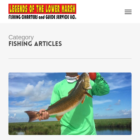
Skip
Menu
to
main
content
Category
Fishing Articles
Spring