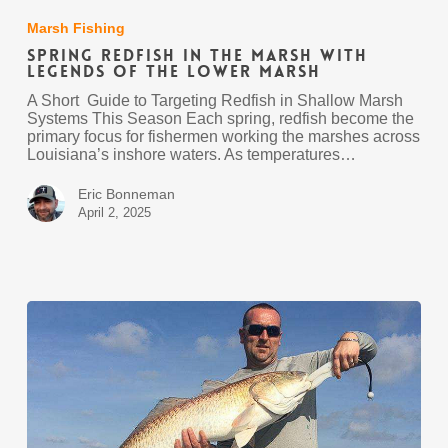
Redfish
in
Marsh Fishing
the
Spring Redfish in the Marsh with
Marsh
Legends of the Lower Marsh
with
Legends
A Short Guide to Targeting Redfish in Shallow Marsh
of
Systems This Season Each spring, redfish become the
the
primary focus for fishermen working the marshes across
Lower
Louisiana’s inshore waters. As temperatures…
Marsh
Eric Bonneman
April 2, 2025