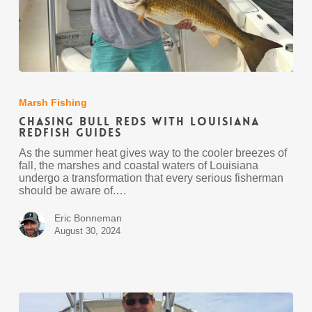
Chasing
Bull
Reds
Marsh Fishing
with
Chasing Bull Reds with Louisiana
Louisiana
Redfish Guides
Redfish
Guides
As the summer heat gives way to the cooler breezes of
fall, the marshes and coastal waters of Louisiana
undergo a transformation that every serious fisherman
should be aware of.…
Eric Bonneman
August 30, 2024