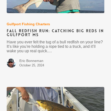
Fall
Redfish
Run:
Gulfport Fishing Charters
Catching
Fall Redfish Run: Catching Big Reds in
Big
Gulfport MS
Reds
in
Have you ever felt the tug of a bull redfish on your line?
Gulfport
It’s like you're holding a rope tied to a truck, and it’ll
MS
wake you up real quick.…
Eric Bonneman
October 25, 2024