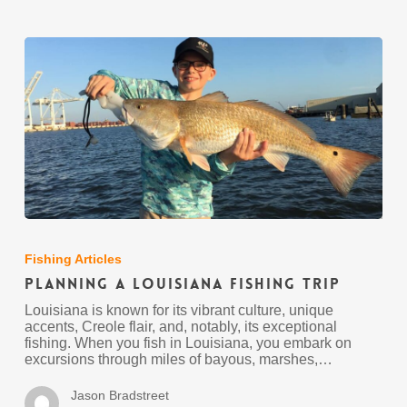
Planning
A
Louisiana
Fishing Articles
Fishing
Planning A Louisiana Fishing Trip
Trip
Louisiana is known for its vibrant culture, unique
accents, Creole flair, and, notably, its exceptional
fishing. When you fish in Louisiana, you embark on
excursions through miles of bayous, marshes,…
Jason Bradstreet