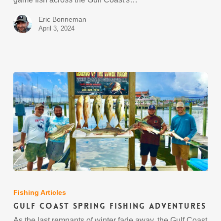
Eric Bonneman
April 3, 2024
Gulf
Coast
Spring
Fishing Articles
Fishing
Gulf Coast Spring Fishing Adventures
Adventures
As the last remnants of winter fade away, the Gulf Coast