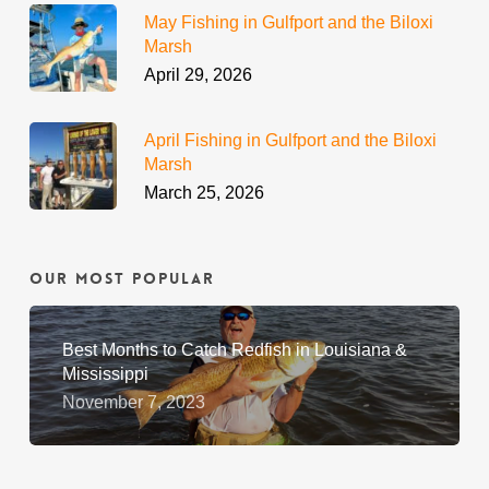
May Fishing in Gulfport and the Biloxi
Marsh
April 29, 2026
April Fishing in Gulfport and the Biloxi
Marsh
March 25, 2026
Our Most Popular
Best Months to Catch Redfish in Louisiana &
Mississippi
November 7, 2023