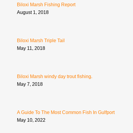
Biloxi Marsh Fishing Report
August 1, 2018
Biloxi Marsh Triple Tail
May 11, 2018
Biloxi Marsh windy day trout fishing.
May 7, 2018
A Guide To The Most Common Fish In Gulfport
May 10, 2022