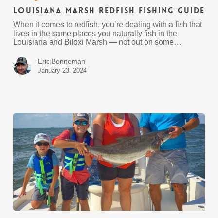
Fishing
Louisiana Marsh Redfish Fishing Guide
Guide
When it comes to redfish, you’re dealing with a fish that
lives in the same places you naturally fish in the
Louisiana and Biloxi Marsh — not out on some…
Eric Bonneman
January 23, 2024
2024