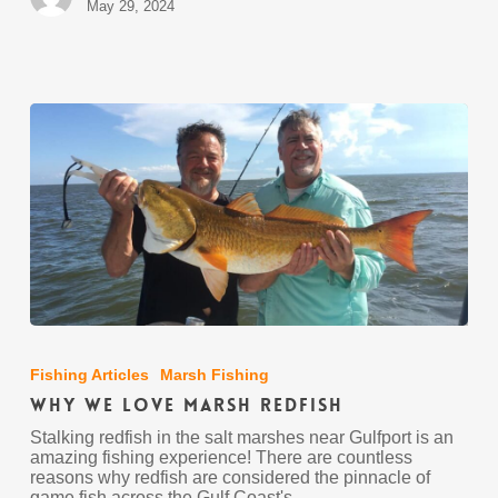
May 29, 2024
Why
We
Love
Fishing Articles
Marsh Fishing
Marsh
Why We Love Marsh Redfish
Redfish
Stalking redfish in the salt marshes near Gulfport is an
amazing fishing experience! There are countless
reasons why redfish are considered the pinnacle of
game fish across the Gulf Coast's…