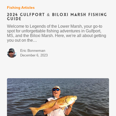
Gulfport
&
Fishing Articles
Biloxi
2024 Gulfport & Biloxi Marsh Fishing
Marsh
Guide
Fishing
Guide
Welcome to Legends of the Lower Marsh, your go-to
spot for unforgettable fishing adventures in Gulfport,
MS, and the Biloxi Marsh. Here, we're all about getting
you out on the…
Eric Bonneman
December 6, 2023