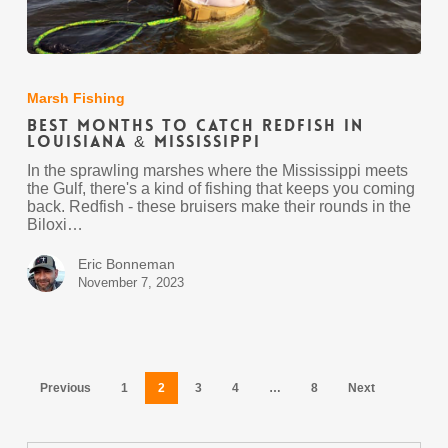
Best
Months
to
Marsh Fishing
Catch
Best Months to Catch Redfish in
Redfish
Louisiana & Mississippi
in
Louisiana
In the sprawling marshes where the Mississippi meets
&
the Gulf, there's a kind of fishing that keeps you coming
Mississippi
back. Redfish - these bruisers make their rounds in the
Biloxi…
Eric Bonneman
November 7, 2023
Previous
1
2
3
4
…
8
Next