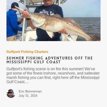
Summer
Fishing
Adventures
Gulfport Fishing Charters
off
Summer Fishing Adventures off the
the
Mississippi Gulf Coast
Mississippi
Gulf
Gulfport's fishing scene is on fire this summer! We've
Coast
got some of the finest inshore, nearshore, and saltwater
marsh fishing you can find, right here off the Mississippi
Gulf Coast.…
Eric Bonneman
July 31, 2024