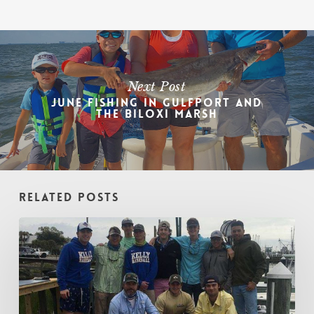
Next Post
June Fishing in Gulfport and
the Biloxi Marsh
Related Posts
Winter
Fishing
Guide
–
Gulfport:
Dec,
Jan,
&