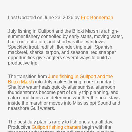
Last Updated on June 23, 2026 by
Eric Bonneman
July fishing in Gulfport and the Biloxi Marsh is a high-
summer fishery controlled by early starts, moving water,
bait concentration, and short weather windows.
Speckled trout, redfish, flounder, tripletail, Spanish
mackerel, sharks, tarpon, and seasonal red snapper
opportunities give anglers several ways to build a
productive trip.
The transition from
June fishing in Gulfport and the
Biloxi Marsh
into July makes timing more important.
Shallow water heats quickly after sunrise, afternoon
thunderstorms become part of daily trip planning, and
calm conditions can determine whether the boat stays
inside the marsh or moves into Mississippi Sound and
nearshore Gulf waters.
The best July plan is rarely to fish one area all day.
Productive
Gulfport fishing charters
begin with the