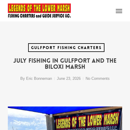
Skip
Menu
to
main
content
Gulfport Fishing Charters
July Fishing in Gulfport and the
Biloxi Marsh
By
Eric Bonneman
June 23, 2026
No Comments