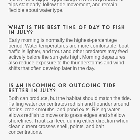
trips start early, follow tide movement, and remain
flexible about water type.
What is the best time of day to fish
in July?
Early morning is normally the highest-percentage
period. Water temperatures are more comfortable, boat
traffic is lighter, and trout and other predators may feed
actively before the sun gets high. Morning departures
also reduce exposure to the thunderstorms and wind
shifts that often develop later in the day.
Is an incoming or outgoing tide
better in July?
Both can produce, but the habitat should match the tide.
Falling water concentrates redfish and flounder around
drains, creek mouths, and pond exits. Rising water
allows redfish to move onto grass edges and shallow
shorelines. Trout can feed during either direction when
clean current crosses shell, points, and bait
concentrations.