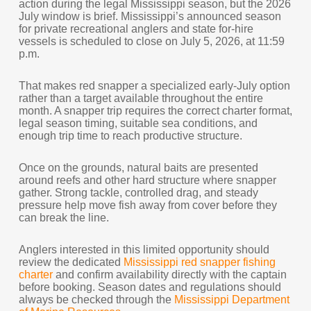
action during the legal Mississippi season, but the 2026
July window is brief. Mississippi’s announced season
for private recreational anglers and state for-hire
vessels is scheduled to close on July 5, 2026, at 11:59
p.m.
That makes red snapper a specialized early-July option
rather than a target available throughout the entire
month. A snapper trip requires the correct charter format,
legal season timing, suitable sea conditions, and
enough trip time to reach productive structure.
Once on the grounds, natural baits are presented
around reefs and other hard structure where snapper
gather. Strong tackle, controlled drag, and steady
pressure help move fish away from cover before they
can break the line.
Anglers interested in this limited opportunity should
review the dedicated
Mississippi red snapper fishing
charter
and confirm availability directly with the captain
before booking. Season dates and regulations should
always be checked through the
Mississippi Department