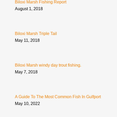
Biloxi Marsh Fishing Report
August 1, 2018
Biloxi Marsh Triple Tail
May 11, 2018
Biloxi Marsh windy day trout fishing.
May 7, 2018
A Guide To The Most Common Fish In Gulfport
May 10, 2022