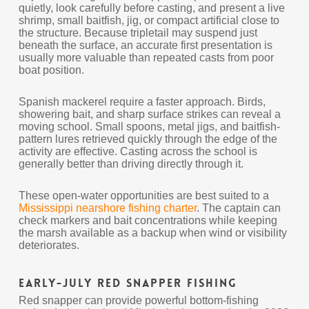
quietly, look carefully before casting, and present a live
shrimp, small baitfish, jig, or compact artificial close to
the structure. Because tripletail may suspend just
beneath the surface, an accurate first presentation is
usually more valuable than repeated casts from poor
boat position.
Spanish mackerel require a faster approach. Birds,
showering bait, and sharp surface strikes can reveal a
moving school. Small spoons, metal jigs, and baitfish-
pattern lures retrieved quickly through the edge of the
activity are effective. Casting across the school is
generally better than driving directly through it.
These open-water opportunities are best suited to a
Mississippi nearshore fishing charter
. The captain can
check markers and bait concentrations while keeping
the marsh available as a backup when wind or visibility
deteriorates.
Early-July Red Snapper Fishing
Red snapper can provide powerful bottom-fishing