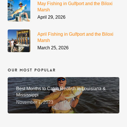
May Fishing in Gulfport and the Biloxi
Marsh
April 29, 2026
April Fishing in Gulfport and the Biloxi
Marsh
March 25, 2026
Our Most Popular
Best Months to Catch Redfish in Louisiana &
Mississippi
November 7, 2023