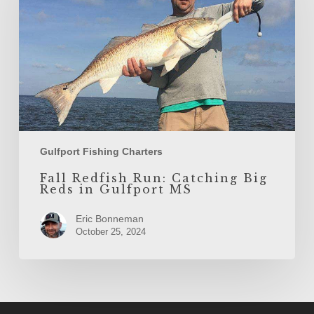
Big
Reds
in
Gulfport
MS
Gulfport Fishing Charters
Fall Redfish Run: Catching Big
Reds in Gulfport MS
Eric Bonneman
October 25, 2024