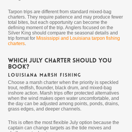
Tarpon trips are different from standard mixed-bag
charters. They require patience and may produce fewer
total bites, but each opportunity can become the
defining moment of the trip. Anglers focused on the
Silver King should compare the seasonal details and
trip format for
Mississippi and Louisiana tarpon fishing
charters
.
Which July Charter Should You
Book?
Louisiana Marsh Fishing
Choose a marsh charter when the priority is speckled
trout, redfish, flounder, black drum, and mixed-bag
inshore action. Marsh trips offer protected alternatives
when the wind makes open water uncomfortable, and
the day can be adjusted among points, ponds, drains,
grass edges, and deeper channels.
This is often the most flexible July option because the
captain can change targets as the tide moves and