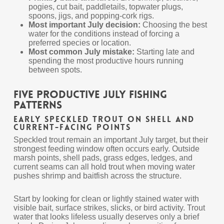
pogies, cut bait, paddletails, topwater plugs,
spoons, jigs, and popping-cork rigs.
Most important July decision:
Choosing the best
water for the conditions instead of forcing a
preferred species or location.
Most common July mistake:
Starting late and
spending the most productive hours running
between spots.
Five Productive July Fishing
Patterns
Early Speckled Trout on Shell and
Current-Facing Points
Speckled trout remain an important July target, but their
strongest feeding window often occurs early. Outside
marsh points, shell pads, grass edges, ledges, and
current seams can all hold trout when moving water
pushes shrimp and baitfish across the structure.
Start by looking for clean or lightly stained water with
visible bait, surface strikes, slicks, or bird activity. Trout
water that looks lifeless usually deserves only a brief