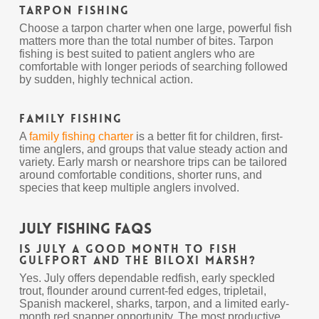
Tarpon Fishing
Choose a tarpon charter when one large, powerful fish
matters more than the total number of bites. Tarpon
fishing is best suited to patient anglers who are
comfortable with longer periods of searching followed
by sudden, highly technical action.
Family Fishing
A
family fishing charter
is a better fit for children, first-
time anglers, and groups that value steady action and
variety. Early marsh or nearshore trips can be tailored
around comfortable conditions, shorter runs, and
species that keep multiple anglers involved.
July Fishing FAQs
Is July a good month to fish
Gulfport and the Biloxi Marsh?
Yes. July offers dependable redfish, early speckled
trout, flounder around current-fed edges, tripletail,
Spanish mackerel, sharks, tarpon, and a limited early-
month red snapper opportunity. The most productive