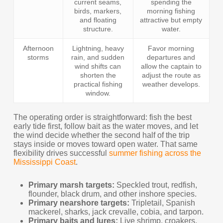
current seams,
spending the
birds, markers,
morning fishing
and floating
attractive but empty
structure.
water.
Afternoon
Lightning, heavy
Favor morning
storms
rain, and sudden
departures and
wind shifts can
allow the captain to
shorten the
adjust the route as
practical fishing
weather develops.
window.
The operating order is straightforward: fish the best
early tide first, follow bait as the water moves, and let
the wind decide whether the second half of the trip
stays inside or moves toward open water. That same
flexibility drives successful
summer fishing across the
Mississippi Coast
.
Primary marsh targets:
Speckled trout, redfish,
flounder, black drum, and other inshore species.
Primary nearshore targets:
Tripletail, Spanish
mackerel, sharks, jack crevalle, cobia, and tarpon.
Primary baits and lures:
Live shrimp, croakers,