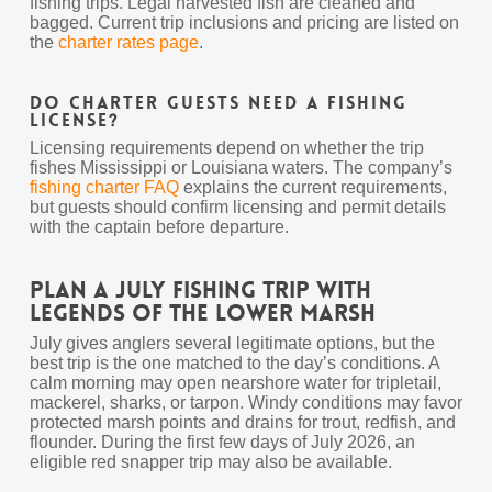
fishing trips. Legal harvested fish are cleaned and
bagged. Current trip inclusions and pricing are listed on
the
charter rates page
.
Do charter guests need a fishing
license?
Licensing requirements depend on whether the trip
fishes Mississippi or Louisiana waters. The company’s
fishing charter FAQ
explains the current requirements,
but guests should confirm licensing and permit details
with the captain before departure.
Plan a July Fishing Trip With
Legends of the Lower Marsh
July gives anglers several legitimate options, but the
best trip is the one matched to the day’s conditions. A
calm morning may open nearshore water for tripletail,
mackerel, sharks, or tarpon. Windy conditions may favor
protected marsh points and drains for trout, redfish, and
flounder. During the first few days of July 2026, an
eligible red snapper trip may also be available.