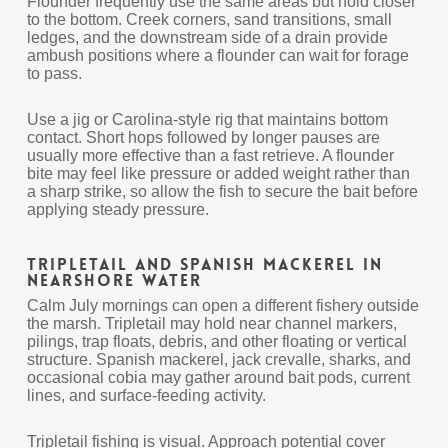
Flounder frequently use the same areas but hold closer
to the bottom. Creek corners, sand transitions, small
ledges, and the downstream side of a drain provide
ambush positions where a flounder can wait for forage
to pass.
Use a jig or Carolina-style rig that maintains bottom
contact. Short hops followed by longer pauses are
usually more effective than a fast retrieve. A flounder
bite may feel like pressure or added weight rather than
a sharp strike, so allow the fish to secure the bait before
applying steady pressure.
Tripletail and Spanish Mackerel in
Nearshore Water
Calm July mornings can open a different fishery outside
the marsh. Tripletail may hold near channel markers,
pilings, trap floats, debris, and other floating or vertical
structure. Spanish mackerel, jack crevalle, sharks, and
occasional cobia may gather around bait pods, current
lines, and surface-feeding activity.
Tripletail fishing is visual. Approach potential cover