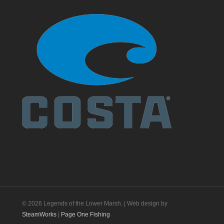
© 2026 Legends of the Lower Marsh. | Web design by
SteamWorks
|
Page One Fishing