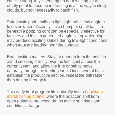
check. During July, spending an hour waiting for an
empty point to become interesting is a fine way to study
clouds, but not necessarily to catch fish.
Soft-plastic paddletails on light jigheads allow anglers
to cover water efficiently. Live shrimp or small baitfish
beneath a popping cork can be especially effective for
families and less experienced anglers. Topwater plugs
may produce exciting strikes during low-light conditions
when trout are feeding near the surface.
Boat position matters. Stay far enough from the point to
avoid crossing directly over the fish, cast across the
current seam, and allow the lure or bait to move
naturally through the feeding lane. Once several bites
establish the productive section, repeat the drift rather
than driving through it.
This early trout program fits naturally into a
Louisiana
marsh fishing charter
, where the boat can shift from
open points to protected drains as the sun rises and
conditions change.