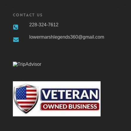
Contact Us
228-324-7612
lowermarshlegends360@gmail.com