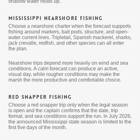
shallow water heats up.
Mississippi Nearshore Fishing
Choose a nearshore charter when the forecast supports
fishing around markers, bait pods, structure, and open-
water current lines. Tripletail, Spanish mackerel, sharks,
jack crevalle, redfish, and other species can all enter
the plan.
Nearshore trips depend more heavily on wind and sea
conditions. A calm forecast can produce an active,
visual day, while rougher conditions may make the
marsh the more productive and comfortable choice.
Red Snapper Fishing
Choose a red snapper trip only when the legal season
is open and the captain confirms that the date, trip
format, and sea conditions support the run. In July 2026,
the announced Mississippi state season is limited to the
first five days of the month.