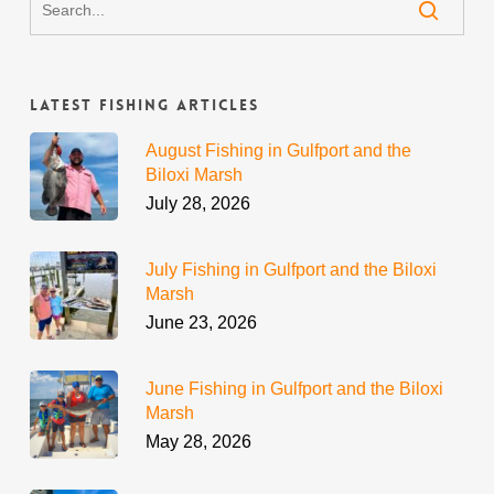
Latest Fishing Articles
August Fishing in Gulfport and the
Biloxi Marsh
July 28, 2026
July Fishing in Gulfport and the Biloxi
Marsh
June 23, 2026
June Fishing in Gulfport and the Biloxi
Marsh
May 28, 2026