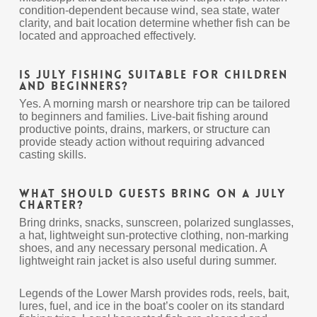
condition-dependent because wind, sea state, water
clarity, and bait location determine whether fish can be
located and approached effectively.
Is July fishing suitable for children
and beginners?
Yes. A morning marsh or nearshore trip can be tailored
to beginners and families. Live-bait fishing around
productive points, drains, markers, or structure can
provide steady action without requiring advanced
casting skills.
What should guests bring on a July
charter?
Bring drinks, snacks, sunscreen, polarized sunglasses,
a hat, lightweight sun-protective clothing, non-marking
shoes, and any necessary personal medication. A
lightweight rain jacket is also useful during summer.
Legends of the Lower Marsh provides rods, reels, bait,
lures, fuel, and ice in the boat’s cooler on its standard