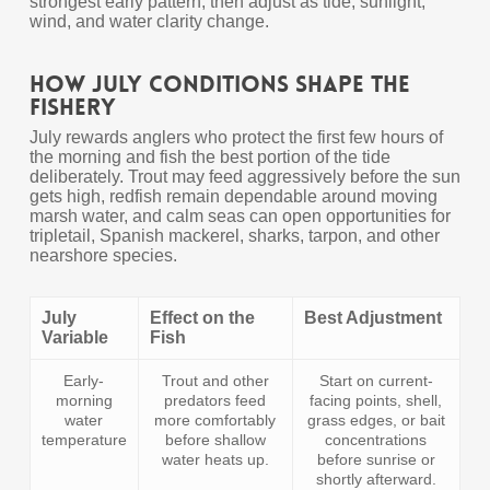
strongest early pattern, then adjust as tide, sunlight,
wind, and water clarity change.
How July Conditions Shape the
Fishery
July rewards anglers who protect the first few hours of
the morning and fish the best portion of the tide
deliberately. Trout may feed aggressively before the sun
gets high, redfish remain dependable around moving
marsh water, and calm seas can open opportunities for
tripletail, Spanish mackerel, sharks, tarpon, and other
nearshore species.
July
Effect on the
Best Adjustment
Variable
Fish
Early-
Trout and other
Start on current-
morning
predators feed
facing points, shell,
water
more comfortably
grass edges, or bait
temperature
before shallow
concentrations
water heats up.
before sunrise or
shortly afterward.