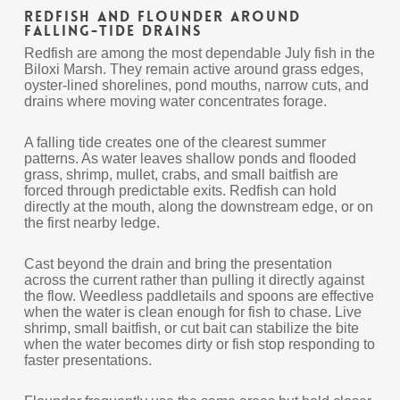
Redfish and Flounder Around
Falling-Tide Drains
Redfish are among the most dependable July fish in the
Biloxi Marsh. They remain active around grass edges,
oyster-lined shorelines, pond mouths, narrow cuts, and
drains where moving water concentrates forage.
A falling tide creates one of the clearest summer
patterns. As water leaves shallow ponds and flooded
grass, shrimp, mullet, crabs, and small baitfish are
forced through predictable exits. Redfish can hold
directly at the mouth, along the downstream edge, or on
the first nearby ledge.
Cast beyond the drain and bring the presentation
across the current rather than pulling it directly against
the flow. Weedless paddletails and spoons are effective
when the water is clean enough for fish to chase. Live
shrimp, small baitfish, or cut bait can stabilize the bite
when the water becomes dirty or fish stop responding to
faster presentations.