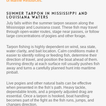
of Marine Resources
.
Summer Tarpon in Mississippi and
Louisiana Waters
July falls within the summer tarpon season along the
Mississippi and Louisiana coast. These fish may travel
through open-water routes, stage near passes, or follow
large concentrations of pogies and other forage.
Tarpon fishing is highly dependent on wind, sea state,
water clarity, and bait location. Calm conditions make it
easier to identify rolling or feeding fish, determine their
direction of travel, and position the boat ahead of them.
Running directly at each surface roll usually pushes fish
away and turns a carefully planned hunt into maritime
pinball.
Live pogies and other natural baits can be effective
when presented in the fish’s path. Heavy tackle,
dependable knots, and a properly adjusted drag are
essential. Once a tarpon is hooked, boat handling
becomes part of the fight as the fish runs, jumps, and
changes direction.