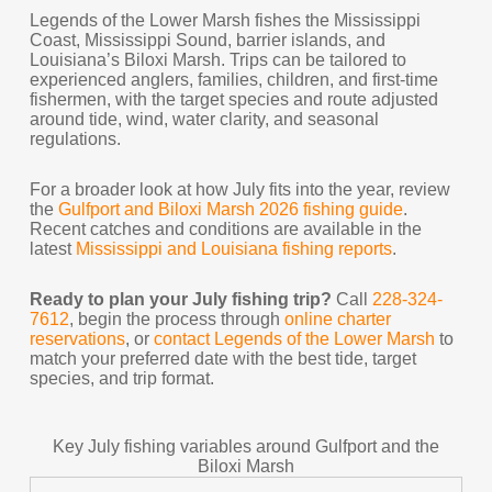
Legends of the Lower Marsh fishes the Mississippi
Coast, Mississippi Sound, barrier islands, and
Louisiana’s Biloxi Marsh. Trips can be tailored to
experienced anglers, families, children, and first-time
fishermen, with the target species and route adjusted
around tide, wind, water clarity, and seasonal
regulations.
For a broader look at how July fits into the year, review
the
Gulfport and Biloxi Marsh 2026 fishing guide
.
Recent catches and conditions are available in the
latest
Mississippi and Louisiana fishing reports
.
Ready to plan your July fishing trip?
Call
228-324-
7612
, begin the process through
online charter
reservations
, or
contact Legends of the Lower Marsh
to
match your preferred date with the best tide, target
species, and trip format.
Key July fishing variables around Gulfport and the
Biloxi Marsh