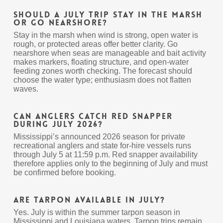
Should a July trip stay in the marsh
or go nearshore?
Stay in the marsh when wind is strong, open water is
rough, or protected areas offer better clarity. Go
nearshore when seas are manageable and bait activity
makes markers, floating structure, and open-water
feeding zones worth checking. The forecast should
choose the water type; enthusiasm does not flatten
waves.
Can anglers catch red snapper
during July 2026?
Mississippi’s announced 2026 season for private
recreational anglers and state for-hire vessels runs
through July 5 at 11:59 p.m. Red snapper availability
therefore applies only to the beginning of July and must
be confirmed before booking.
Are tarpon available in July?
Yes. July is within the summer tarpon season in
Mississippi and Louisiana waters. Tarpon trips remain