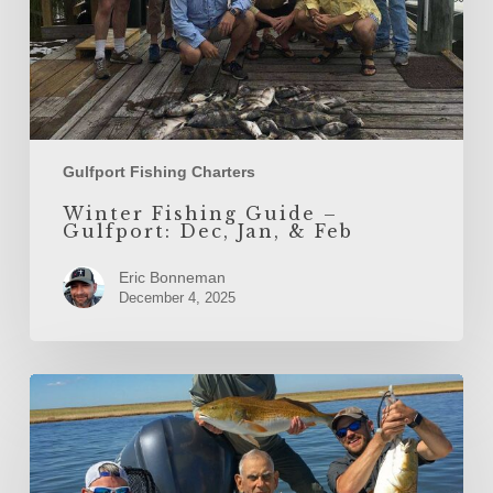
Feb
Gulfport Fishing Charters
Winter Fishing Guide –
Gulfport: Dec, Jan, & Feb
Eric Bonneman
December 4, 2025
Gulf
Coast
Fall
Fishing
Charter
Options