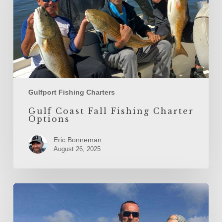
Gulfport Fishing Charters
Gulf Coast Fall Fishing Charter
Options
Eric Bonneman
August 26, 2025
Fall
Redfish
Run:
Catching