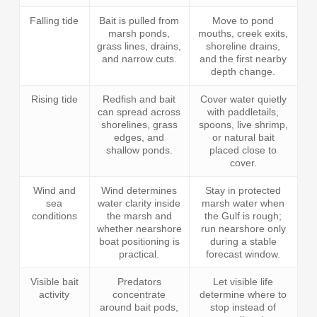
Falling tide
Bait is pulled from
Move to pond
marsh ponds,
mouths, creek exits,
grass lines, drains,
shoreline drains,
and narrow cuts.
and the first nearby
depth change.
Rising tide
Redfish and bait
Cover water quietly
can spread across
with paddletails,
shorelines, grass
spoons, live shrimp,
edges, and
or natural bait
shallow ponds.
placed close to
cover.
Wind and
Wind determines
Stay in protected
sea
water clarity inside
marsh water when
conditions
the marsh and
the Gulf is rough;
whether nearshore
run nearshore only
boat positioning is
during a stable
practical.
forecast window.
Visible bait
Predators
Let visible life
activity
concentrate
determine where to
around bait pods,
stop instead of